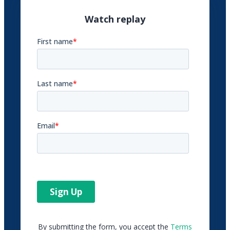
Watch replay
By submitting the form, you accept the
Terms