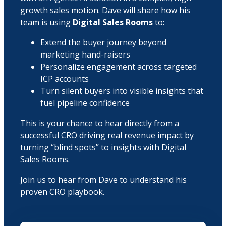
growth sales motion. Dave will share how his
team is using
Digital Sales Rooms
to:
Extend the buyer journey beyond
marketing hand-raisers
Personalize engagement across targeted
ICP accounts
Turn silent buyers into visible insights that
fuel pipeline confidence
This is your chance to hear directly from a
successful CRO driving real revenue impact by
turning “blind spots” to insights with Digital
Sales Rooms.
Join us to hear from Dave to understand his
proven CRO playbook.