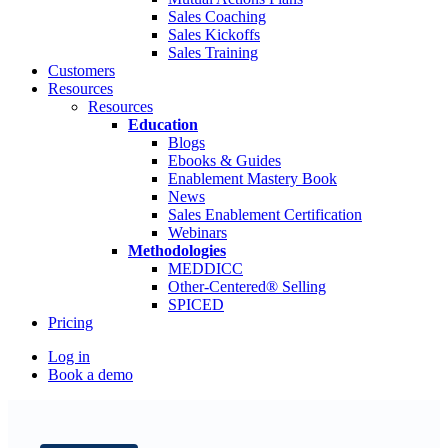
Sales Coaching
Sales Kickoffs
Sales Training
Customers
Resources
Resources
Education
Blogs
Ebooks & Guides
Enablement Mastery Book
News
Sales Enablement Certification
Webinars
Methodologies
MEDDICC
Other-Centered® Selling
SPICED
Pricing
Log in
Book a demo