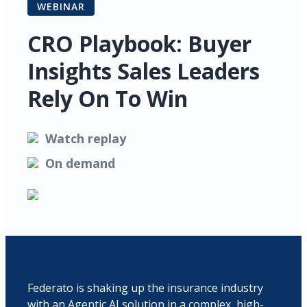
WEBINAR
CRO Playbook: Buyer
Insights Sales Leaders
Rely On To Win
Watch replay
On demand
Federato is shaking up the insurance industry
with an Agentic AI solution in a complex, high-