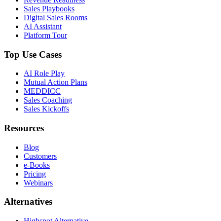
Sales Playbooks
Digital Sales Rooms
AI Assistant
Platform Tour
Top Use Cases
AI Role Play
Mutual Action Plans
MEDDICC
Sales Coaching
Sales Kickoffs
Resources
Blog
Customers
e-Books
Pricing
Webinars
Alternatives
Highspot Alternative