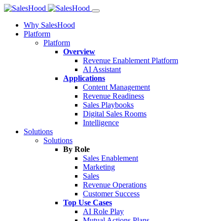
Why SalesHood
Platform
Platform
Overview
Revenue Enablement Platform
AI Assistant
Applications
Content Management
Revenue Readiness
Sales Playbooks
Digital Sales Rooms
Intelligence
Solutions
Solutions
By Role
Sales Enablement
Marketing
Sales
Revenue Operations
Customer Success
Top Use Cases
AI Role Play
Mutual Actions Plans