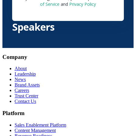
of Service
and
Privacy Policy
Speakers
Company
About
Leadership
News
Brand Assets
Careers
Trust Center
Contact Us
Platform
Sales Enablement Platform
Content Management
Revenue Readiness