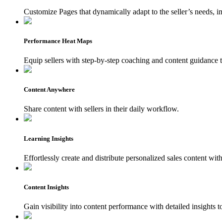
Customize Pages that dynamically adapt to the seller’s needs,
Performance Heat Maps
Equip sellers with step-by-step coaching and content guidance t
Content Anywhere
Share content with sellers in their daily workflow.
Learning Insights
Effortlessly create and distribute personalized sales content wi
Content Insights
Gain visibility into content performance with detailed insights