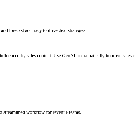
and forecast accuracy to drive deal strategies.
nfluenced by sales content. Use GenAI to dramatically improve sales c
and streamlined workflow for revenue teams.