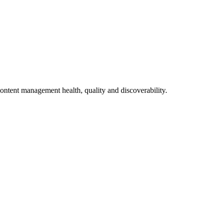
ontent management health, quality and discoverability.