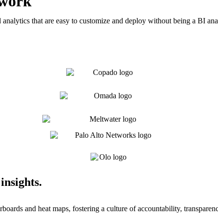
 work
analytics that are easy to customize and deploy without being a BI ana
insights.
boards and heat maps, fostering a culture of accountability, transparen