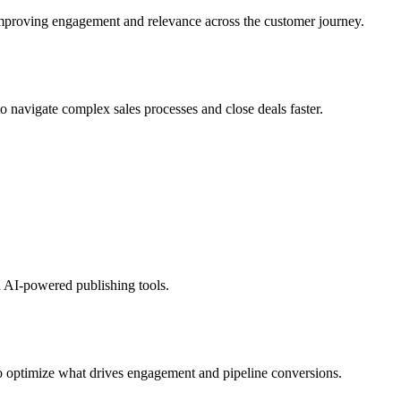
 improving engagement and relevance across the customer journey.
o navigate complex sales processes and close deals faster.
th AI-powered publishing tools.
 to optimize what drives engagement and pipeline conversions.