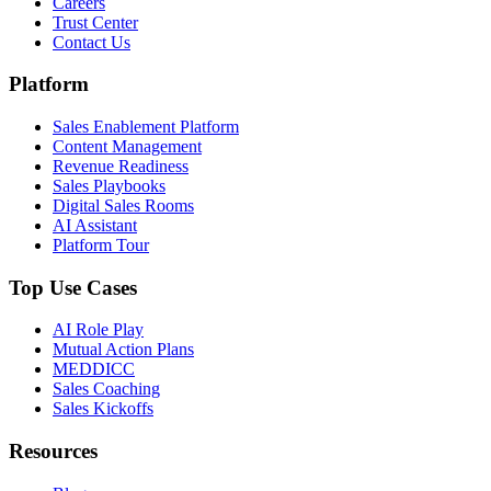
Careers
Trust Center
Contact Us
Platform
Sales Enablement Platform
Content Management
Revenue Readiness
Sales Playbooks
Digital Sales Rooms
AI Assistant
Platform Tour
Top Use Cases
AI Role Play
Mutual Action Plans
MEDDICC
Sales Coaching
Sales Kickoffs
Resources