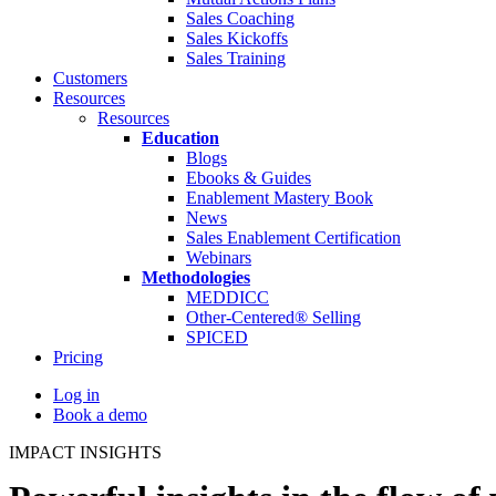
Sales Coaching
Sales Kickoffs
Sales Training
Customers
Resources
Resources
Education
Blogs
Ebooks & Guides
Enablement Mastery Book
News
Sales Enablement Certification
Webinars
Methodologies
MEDDICC
Other-Centered® Selling
SPICED
Pricing
Log in
Book a demo
IMPACT INSIGHTS