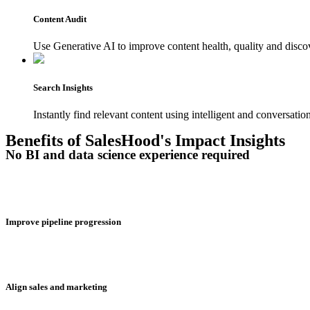
Content Audit
Use Generative AI to improve content health, quality and discove
Search Insights
Instantly find relevant content using intelligent and conversation
Benefits of SalesHood's Impact Insights
No BI and data science experience required
Improve pipeline progression
Align sales and marketing