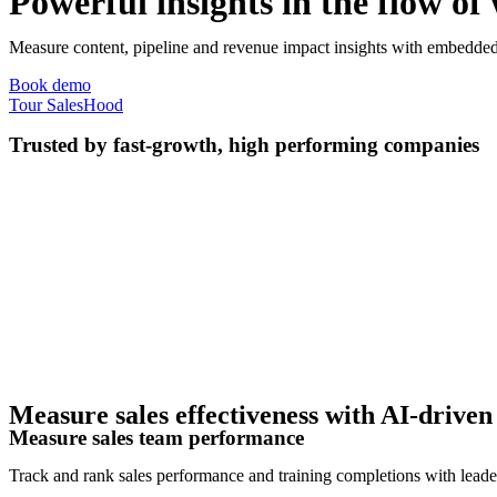
Powerful insights in the flow of
Measure content, pipeline and revenue impact insights with embedded 
Book demo
Tour SalesHood
Trusted by fast-growth, high performing companies
Measure sales effectiveness with AI-driven 
Measure sales team performance
Track and rank sales performance and training completions with leader