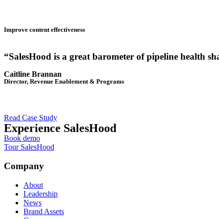
Improve content effectiveness
“SalesHood is a great barometer of pipeline health sh
Caitline Brannan
Director, Revenue Enablement & Programs
Read Case Study
Experience SalesHood
Book demo
Tour SalesHood
Company
About
Leadership
News
Brand Assets