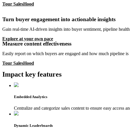
Tour SalesHood
Turn buyer engagement into actionable insights
Gain real-time AI-driven insights into buyer sentiment, pipeline health 
Explore at your own pace
Measure content effectiveness
Easily report on which buyers are engaged and how much pipeline is i
Tour SalesHood
Impact key features
Embedded Analytics
Centralize and categorize sales content to ensure easy access 
Dynamic Leaderboards