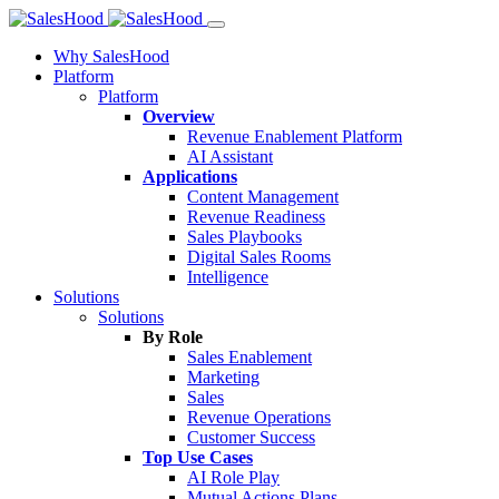
Why SalesHood
Platform
Platform
Overview
Revenue Enablement Platform
AI Assistant
Applications
Content Management
Revenue Readiness
Sales Playbooks
Digital Sales Rooms
Intelligence
Solutions
Solutions
By Role
Sales Enablement
Marketing
Sales
Revenue Operations
Customer Success
Top Use Cases
AI Role Play
Mutual Actions Plans