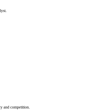
lyst.
cy and competition.