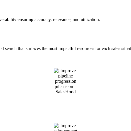
rability ensuring accuracy, relevance, and utilization.
al search that surfaces the most impactful resources for each sales situat