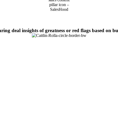
aring deal insights of greatness or red flags based on 