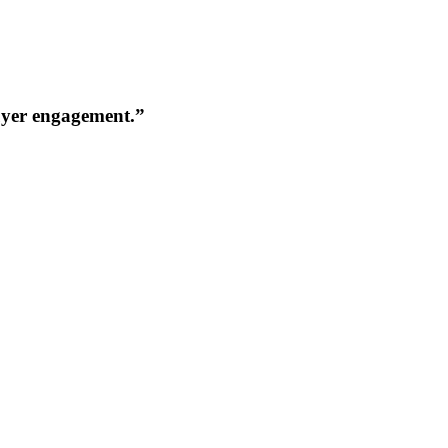
buyer engagement.”