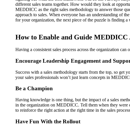
different sales teams together. How would they look at oppor
MEDDICC as the right sales methodology to answer those que
approach to sales. When everyone has an understanding of the
for your organization, the next piece of the puzzle is findin
How to Enable and Guide MEDDICC 
Having a consistent sales process across the organization ca
Encourage Leadership Engagement and Suppor
Success with a sales methodology starts from the top, so get 
your sales professionals won’t just learn concepts in MEDDI
Be a Champion
Having knowledge is one thing, but the impact of a sales metho
in the organization on MEDDICC. Tell them when they were doi
to reinforce the right action at the right time in the sales process
Have Fun With the Rollout