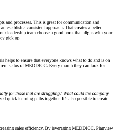
pts and processes. This is great for communication and
n establish a consistent approach. That creates a better
 your leadership team choose a good book that aligns with your
hey pick up.
is helps to ensure that everyone knows what to do and is on
 current status of MEDDICC. Every month they can look for
ally for those that are struggling?
What could the company
ed quick learning paths together. It’s also possible to create
reasing sales efficiency.
By leveraging MEDDICC, Planview