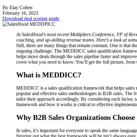
By Elay Cohen
February 16, 2023
Download deal scoring guide
At SalesHood’s most recent Multipliers Conference, VP of Re
coaching, and up-skilling revenue teams. Here’s a look at some o
Still, there are many things that remain constant. One is that th
ongoing challenge.
The MEDDICC sales qualification framework 
helps move deals through the sales pipeline faster and improves
cover what you need to know. You’ll get the full picture, from th
What is MEDDICC?
MEDDICC is a sales qualification framework that helps sales reps
popular and effective sales methodologies in B2B sales.
The fr
tailor their approach accordingly. By considering each factor, 
framework and how it works is critical to effective impleme
Why B2B Sales Organizations Choo
In sales, it’s important for everyone to speak the same langua
figuring out what the best framework will be isn’t always easy.