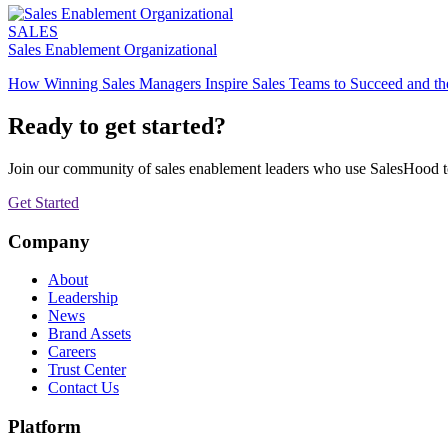
SALES
Sales Enablement Organizational
How Winning Sales Managers Inspire Sales Teams to Succeed and the 
Ready to get started?
Join our community of sales enablement leaders who use SalesHood to 
Get Started
Company
About
Leadership
News
Brand Assets
Careers
Trust Center
Contact Us
Platform