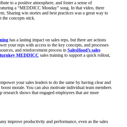
ibute to a positive atmosphere, and foster a sense of
featuring a “MEDDICC Monday” song. In that video, there
. Sharing win stories and best practices was a great way to
 the concepts stick.
ining
has a lasting impact on sales reps, but there are actions
ower your reps with access to the key concepts, and processes
esources, and reinforcement process in
SalesHood’s sales
s turnkey MEDDICC
sales training to support a quick rollout,
mpower your sales leaders to do the same by having clear and
 to boost morale. You can also motivate individual team members
lup research shows that engaged employees that are more
any improve productivity and performance, even as the sales