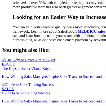
achieved an over 90% path completion rate, higher conversion
more productive there has also been greater alignment betwe
Looking for an Easier Way to Increase
You can train your sellers to qualify deals more effectively,
framework. Learn more about SalesHood’s
MEDDICC sales t
step and learn how to enable your teams with additional traini
purpose-built, all-in-one sales enablement platform by activati
You might also like:
EBOOK
The Keys to Better Virtual Buyer
How Winning Sales Managers Inspire Sales Teams to Succeed and the 
SALES
Guide to Sales Training Success
How Winning Sales Managers Inspire Sales Teams to Succeed and the 