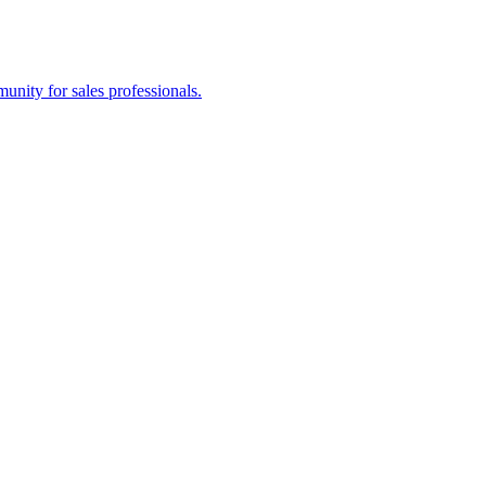
nity for sales professionals.