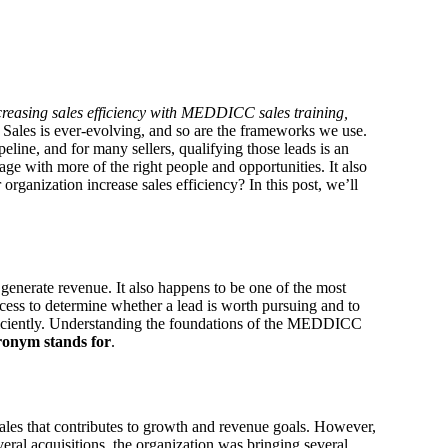
ncreasing sales efficiency with MEDDICC sales training,
Sales is ever-evolving, and so are the frameworks we use.
peline, and for many sellers, qualifying those leads is an
ge with more of the right people and opportunities. It also
nization increase sales efficiency? In this post, we’ll
o generate revenue. It also happens to be one of the most
cess to determine whether a lead is worth pursuing and to
ciently.
Understanding the foundations of the MEDDICC
cronym
stands for
.
sales that contributes to growth and revenue goals. However,
eral acquisitions, the organization was bringing several