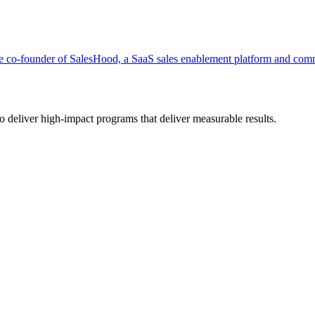
co-founder of SalesHood, a SaaS sales enablement platform and commu
deliver high-impact programs that deliver measurable results.