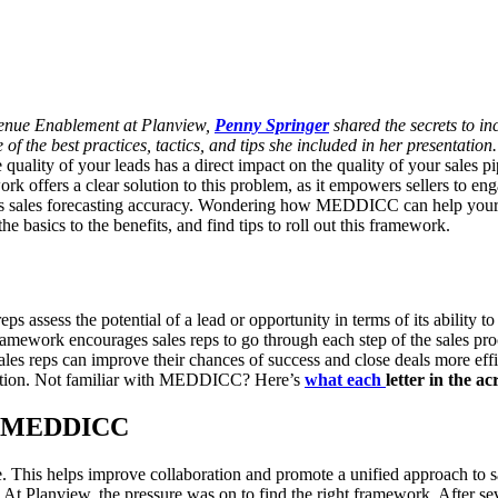
venue Enablement at Planview,
Penny Springer
shared the secrets to i
f the best practices, tactics, and tips she included in her presentation.
e quality of your leads has a direct impact on the quality of your sales pi
offers a clear solution to this problem, as it empowers sellers to enga
 sales forecasting accuracy.
Wondering how MEDDICC can help your orga
e basics to the benefits, and find tips to roll out this framework.
 assess the potential of a lead or opportunity in terms of its ability t
amework encourages sales reps to go through each step of the sales pro
sales reps can improve their chances of success and close deals more effi
ntation. Not familiar with MEDDICC? Here’s
what each
letter in the a
se MEDDICC
ge. This helps improve collaboration and promote a unified approach to 
At Planview, the pressure was on to find the right framework. After sev