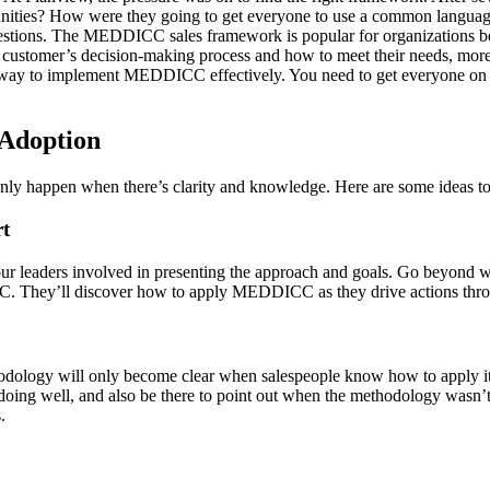
tunities? How were they going to get everyone to use a common language
stions.
The MEDDICC sales framework is popular for organizations be
 customer’s decision-making process and how to meet their needs, more
g a way to implement MEDDICC effectively. You need to get everyone on
Adoption
n only happen when there’s clarity and knowledge. Here are some ideas
t
your leaders involved in presenting the approach and goals. Go beyond w
CC. They’ll discover how to apply MEDDICC as they drive actions thro
dology will only become clear when salespeople know how to apply it in r
ng well, and also be there to point out when the methodology wasn’t 
.