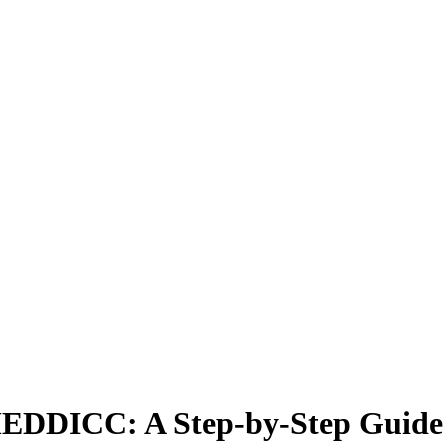
h MEDDICC: A Step-by-Step Guide