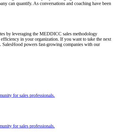
mpany can quantify. As conversations and coaching have been
in rates by leveraging the MEDDICC sales methodology
efficiency in your organization.
If you want to take the next
. SalesHood powers fast-growing companies with our
nity for sales professionals.
nity for sales professionals.