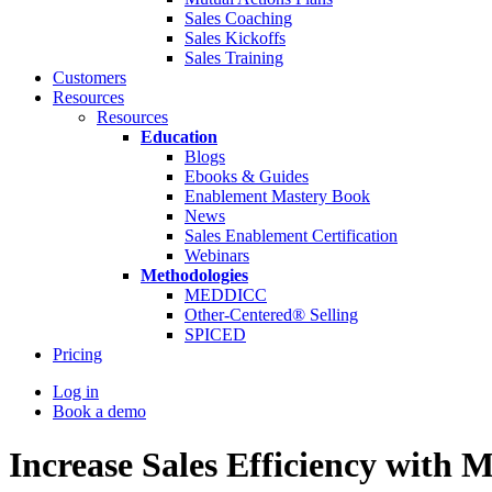
Sales Coaching
Sales Kickoffs
Sales Training
Customers
Resources
Resources
Education
Blogs
Ebooks & Guides
Enablement Mastery Book
News
Sales Enablement Certification
Webinars
Methodologies
MEDDICC
Other-Centered® Selling
SPICED
Pricing
Log in
Book a demo
Increase Sales Efficiency wit