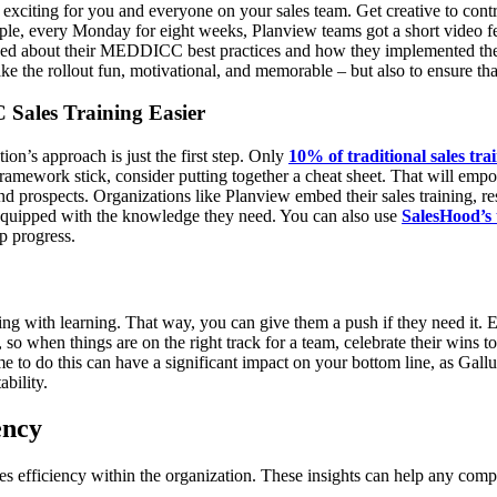
 exciting for you and everyone on your sales team. Get creative to contr
le, every Monday for eight weeks, Planview teams got a short video 
lked about their MEDDICC best practices and how they implemented them
e the rollout fun, motivational, and memorable – but also to ensure that
Sales Training Easier
tion’s approach is just the first step. Only
10% of traditional sales tra
framework stick, consider putting together a cheat sheet. That will emp
nd prospects.
Organizations like Planview embed their sales training, r
ll-equipped with the knowledge they need. You can also use
SalesHood’
ep progress.
 with learning. That way, you can give them a push if they need it. E
 so when things are on the right track for a team, celebrate their wins
me to do this can have a significant impact on your bottom line, as Gal
ability.
ency
efficiency within the organization. These insights can help any comp