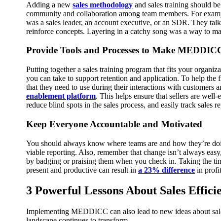
Adding a new
sales methodology
and sales training should be
community and collaboration among team members.
For examp
was a sales leader, an account executive, or an SDR. They ta
reinforce concepts. Layering in a catchy song was a way to mak
Provide Tools and Processes to Make MEDDICC 
Putting together a sales training program that fits your organiza
you can take to support retention and application.
To help the 
that they need to use during their interactions with customers a
enablement platform
. This helps ensure that sellers are we
reduce blind spots in the sales process, and easily track sales r
Keep Everyone Accountable and Motivated
You should always know where teams are and how they’re doing
viable reporting.
Also, remember that change isn’t always easy,
by badging or praising them when you check in.
Taking the ti
present and productive can result in
a 23% difference
in profit
3 Powerful Lessons About Sales Effici
Implementing MEDDICC can also lead to new ideas about sales 
landscape continues to transform.