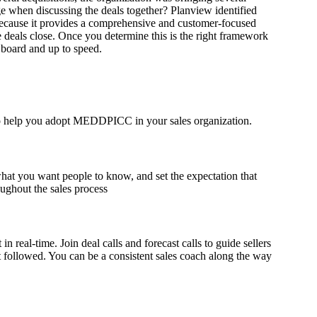
 when discussing the deals together? Planview identified
cause it provides a comprehensive and customer-focused
 deals close.
Once you determine this is the right framework
 board and up to speed.
 to help you adopt MEDDPICC in your sales organization.
hat you want people to know, and set the expectation that
ughout the sales process
eal-time. Join deal calls and forecast calls to guide sellers
followed. You can be a consistent sales coach along the way