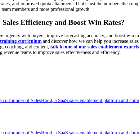
 rates, and improved quota attainment. That’s just the numbers the co
en team members and more professional growth.
 Sales Efficiency and Boost Win Rates?
 drive urgency with buyers, improve forecasting accuracy, and boost w
raining curriculum
and discover how we can help you increase sales 
ng, coaching, and content,
talk to one of our sales enablement experts
ng revenue teams to improve sales effectiveness and efficiency.
co-founder of SalesHood, a SaaS sales enablement platform and commu
co-founder of SalesHood, a SaaS sales enablement platform and commu