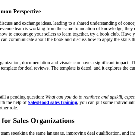
mmon Perspective
discuss and exchange ideas, leading to a shared understanding of conce
revenue team is working from the same foundation of knowledge, they ca
 how to encourage your sellers to learn together, try a book club. Have
e can communicate about the book and discuss how to apply the skills t
nization, documentation and visuals can have a significant impact. Th
template for deal reviews. The template is dated, and it explores the
ll a pending question:
What can you do to reinforce and upskill, especi
ith the help of
SalesHood sales training
, you can put some individualiz
ther role.
or Sales Organizations
eam speaking the same language, improving deal qualification, and inc