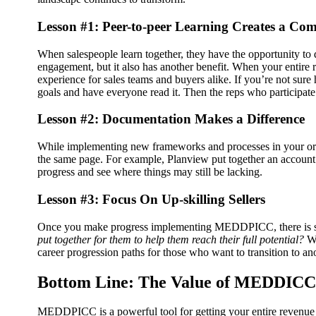
Lesson #1: Peer-to-peer Learning Creates a Co
When salespeople learn together, they have the opportunity to 
engagement, but it also has another benefit. When your entire 
experience for sales teams and buyers alike.
If you’re not sure
goals and have everyone read it. Then the reps who participat
Lesson #2: Documentation Makes a Difference
While implementing new frameworks and processes in your orga
the same page.
For example, Planview put together an account 
progress and see where things may still be lacking.
Lesson #3: Focus On Up-skilling Sellers
Once you make progress implementing MEDDPICC, there is sti
put together for them to help them reach their full potential?
W
career progression paths for those who want to transition to ano
Bottom Line: The Value of MEDDICC f
MEDDPICC is a powerful tool for getting your entire revenue t