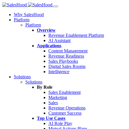
Why SalesHood
Platform
Platform
Overview
Revenue Enablement Platform
AI Assistant
Applications
Content Management
Revenue Readiness
Sales Playbooks
Digital Sales Rooms
Intelligence
Solutions
Solutions
By Role
Sales Enablement
Marketing
Sales
Revenue Operations
Customer Success
Top Use Cases
AI Role Play
Mutual Actions Plans