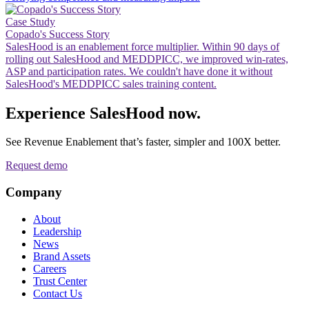
Case Study
Copado's Success Story
SalesHood is an enablement force multiplier. Within 90 days of
rolling out SalesHood and MEDDPICC, we improved win-rates,
ASP and participation rates. We couldn't have done it without
SalesHood's MEDDPICC sales training content.
Experience SalesHood now.
See Revenue Enablement that’s faster, simpler and 100X better.
Request demo
Company
About
Leadership
News
Brand Assets
Careers
Trust Center
Contact Us