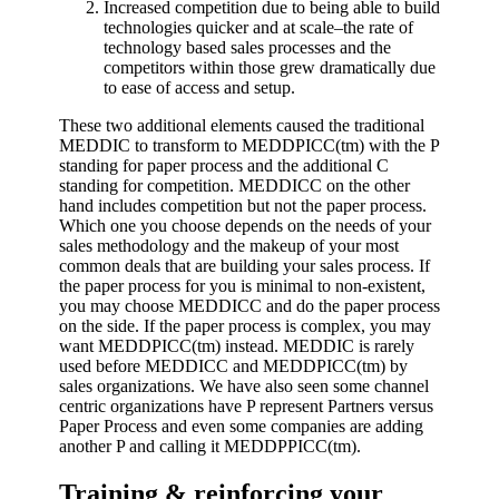
Increased competition due to being able to build
technologies quicker and at scale–the rate of
technology based sales processes and the
competitors within those grew dramatically due
to ease of access and setup.
These two additional elements caused the traditional
MEDDIC to transform to MEDDPICC(tm) with the P
standing for paper process and the additional C
standing for competition.
MEDDICC on the other
hand includes competition but not the paper process.
Which one you choose depends on the needs of your
sales methodology and the makeup of your most
common deals that are building your sales process. If
the paper process for you is minimal to non-existent,
you may choose MEDDICC and do the paper process
on the side. If the paper process is complex, you may
want MEDDPICC(tm) instead. MEDDIC is rarely
used before MEDDICC and MEDDPICC(tm) by
sales organizations.
We have also seen some channel
centric organizations have P represent Partners versus
Paper Process and even some companies are adding
another P and calling it MEDDPPICC
(tm)
.
Training & reinforcing your