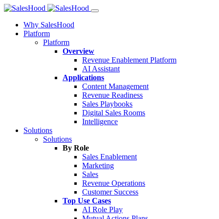
Why SalesHood
Platform
Platform
Overview
Revenue Enablement Platform
AI Assistant
Applications
Content Management
Revenue Readiness
Sales Playbooks
Digital Sales Rooms
Intelligence
Solutions
Solutions
By Role
Sales Enablement
Marketing
Sales
Revenue Operations
Customer Success
Top Use Cases
AI Role Play
Mutual Actions Plans