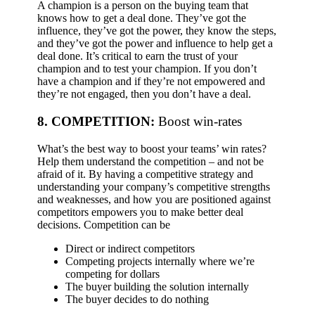
A champion is a person on the buying team that
knows how to get a deal done. They’ve got the
influence, they’ve got the power, they know the steps,
and they’ve got the power and influence to help get a
deal done. It’s critical to earn the trust of your
champion and to test your champion. If you don’t
have a champion and if they’re not empowered and
they’re not engaged, then you don’t have a deal.
8. COMPETITION:
Boost win-rates
What’s the best way to boost your teams’ win rates?
Help them understand the competition – and not be
afraid of it. By having a competitive strategy and
understanding your company’s competitive strengths
and weaknesses, and how you are positioned against
competitors empowers you to make better deal
decisions.
Competition can be
Direct or indirect competitors
Competing projects internally where we’re
competing for dollars
The buyer building the solution internally
The buyer decides to do nothing