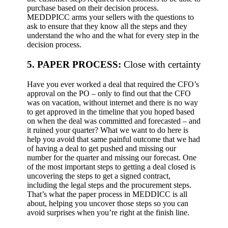
purchase based on their decision process.
MEDDPICC arms your sellers with the questions to
ask to ensure that they know all the steps and they
understand the who and the what for every step in the
decision process.
5. PAPER PROCESS:
Close with certainty
Have you ever worked a deal that required the CFO’s
approval on the PO – only to find out that the CFO
was on vacation, without internet and there is no way
to get approved in the timeline that you hoped based
on when the deal was committed and forecasted – and
it ruined your quarter? What we want to do here is
help you avoid that same painful outcome that we had
of having a deal to get pushed and missing our
number for the quarter and missing our forecast.
One
of the most important steps to getting a deal closed is
uncovering the steps to get a signed contract,
including the legal steps and the procurement steps.
That’s what the paper process in MEDDICC is all
about, helping you uncover those steps so you can
avoid surprises when you’re right at the finish line.