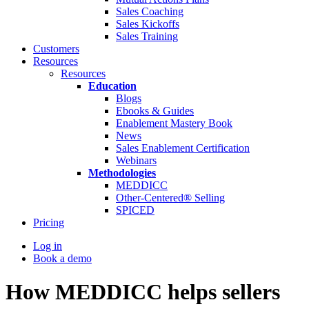
Sales Coaching
Sales Kickoffs
Sales Training
Customers
Resources
Resources
Education
Blogs
Ebooks & Guides
Enablement Mastery Book
News
Sales Enablement Certification
Webinars
Methodologies
MEDDICC
Other-Centered® Selling
SPICED
Pricing
Log in
Book a demo
How MEDDICC helps sellers