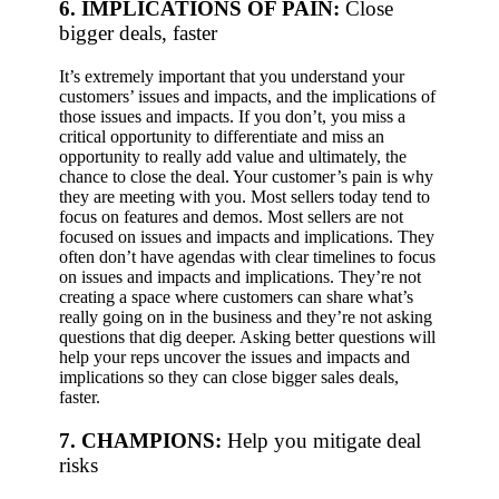
6. IMPLICATIONS OF PAIN:
Close
bigger deals, faster
It’s extremely important that you understand your
customers’ issues and impacts, and the implications of
those issues and impacts. If you don’t, you miss a
critical opportunity to differentiate and miss an
opportunity to really add value and ultimately, the
chance to close the deal. Your customer’s pain is why
they are meeting with you.
Most sellers today tend to
focus on features and demos. Most sellers are not
focused on issues and impacts and implications. They
often don’t have agendas with clear timelines to focus
on issues and impacts and implications. They’re not
creating a space where customers can share what’s
really going on in the business and they’re not asking
questions that dig deeper.
Asking better questions will
help your reps uncover the issues and impacts and
implications so they can close bigger sales deals,
faster.
7. CHAMPIONS:
Help you
mitigate deal
risks