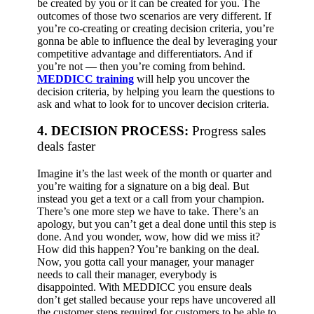
be created by you or it can be created for you. The
outcomes of those two scenarios are very different. If
you’re co-creating or creating decision criteria, you’re
gonna be able to influence the deal by leveraging your
competitive advantage and differentiators. And if
you’re not — then you’re coming from behind.
MEDDICC training
will help you uncover the
decision criteria, by helping you learn the questions to
ask and what to look for to uncover decision criteria.
4. DECISION PROCESS:
Progress sales
deals faster
Imagine it’s the last week of the month or quarter and
you’re waiting for a signature on a big deal.
But
instead you get a text or a call from your champion.
There’s one more step we have to take. There’s an
apology, but you can’t get a deal done until this step is
done. And you wonder, wow, how did we miss it?
How did this happen? You’re banking on the deal.
Now, you gotta call your manager, your manager
needs to call their manager, everybody is
disappointed.
With MEDDICC you ensure deals
don’t get stalled because your reps have uncovered all
the customer steps required for customers to be able to