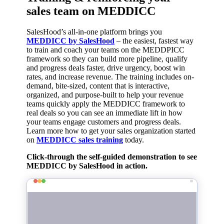
sales team on MEDDICC
SalesHood’s all-in-one platform brings you
MEDDICC by SalesHood
– the easiest, fastest way
to train and coach your teams on the MEDDPICC
framework so they can build more pipeline, qualify
and progress deals faster, drive urgency, boost win
rates, and increase revenue.
The training includes on-
demand, bite-sized, content that is interactive,
organized, and purpose-built to help your revenue
teams quickly
apply the
MEDDICC
framework to
real deals so you can see an immediate lift in how
your teams engage customers and progress deals.
Learn more how to get your sales organization started
on
MEDDICC sales training
today.
Click-through the self-guided demonstration to see
MEDDICC by SalesHood in action.