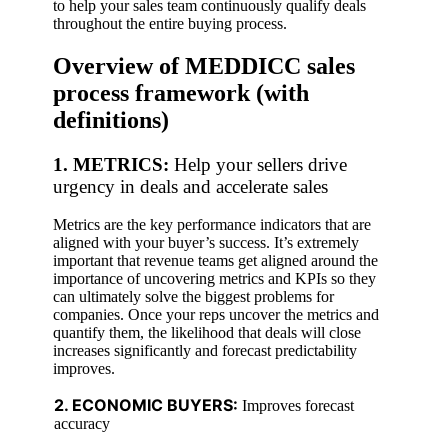
to help your sales team continuously qualify deals
throughout the entire buying process.
Overview of MEDDICC sales
process framework (with
definitions)
1. METRICS:
Help your sellers drive
urgency in deals and accelerate sales
Metrics are the key performance indicators that are
aligned with your buyer’s success. It’s extremely
important that revenue teams get aligned around the
importance of uncovering metrics and KPIs so they
can ultimately solve the biggest problems for
companies. Once your reps uncover the metrics and
quantify them, the likelihood that deals will close
increases significantly and forecast predictability
improves.
2. ECONOMIC BUYERS:
Improves forecast
accuracy