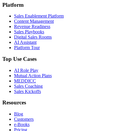
Platform
Sales Enablement Platform
Content Management
Revenue Readiness
Sales Playbooks
Digital Sales Rooms
AI Assistant
Platform Tour
Top Use Cases
AI Role Play
Mutual Action Plans
MEDDICC
Sales Coaching
Sales Kickoffs
Resources
Blog
Customers
e-Books
Pricing