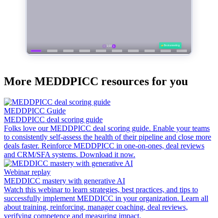
More MEDDPICC resources for you
MEDDPICC Guide
MEDDPICC deal scoring guide
Folks love our MEDDPICC deal scoring guide. Enable your teams
to consistently self-assess the health of their pipeline and close more
deals faster. Reinforce MEDDPICC in one-on-ones, deal reviews
and CRM/SFA systems. Download it now.
Webinar replay
MEDDICC mastery with generative AI
Watch this webinar to learn strategies, best practices, and tips to
successfully implement MEDDICC in your organization. Learn all
about training, reinforcing, manager coaching, deal reviews,
verifying competence and measuring impact.