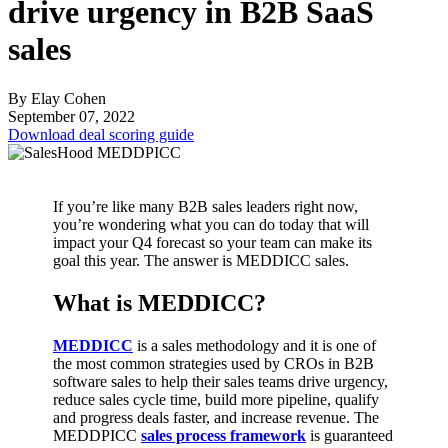
drive urgency in B2B SaaS
sales
By Elay Cohen
September 07, 2022
Download deal scoring guide
If you’re like many B2B sales leaders right now,
you’re wondering what you can do today that will
impact your Q4 forecast so your team can make its
goal this year. The answer is MEDDICC sales.
What is MEDDICC?
MEDDICC
is a sales methodology and it is one of
the most common strategies used by CROs in B2B
software sales to help their sales teams
drive urgency,
reduce sales cycle time, build more pipeline, qualify
and progress deals faster, and increase revenue.
The
MEDDPICC
sales process framework
is guaranteed