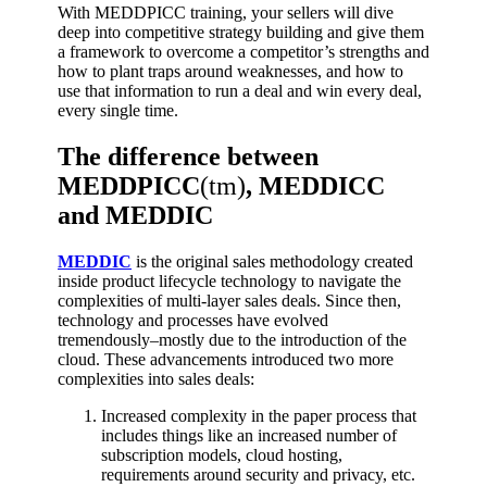
With MEDDPICC training, your sellers will dive
deep into competitive strategy building and give them
a framework to overcome a competitor’s strengths and
how to plant traps around weaknesses, and how to
use that information to run a deal and win every deal,
every single time.
The difference between
MEDDPICC
(tm)
, MEDDICC
and MEDDIC
MEDDIC
is the original sales methodology created
inside product lifecycle technology to navigate the
complexities of multi-layer sales deals. Since then,
technology and processes have evolved
tremendously–mostly due to the introduction of the
cloud.
These advancements introduced two more
complexities into sales deals:
Increased complexity in the paper process that
includes things like an increased number of
subscription models, cloud hosting,
requirements around security and privacy, etc.