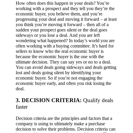
How often does this happen in your deals? You’re
working with a prospect and they tell you they’re the
economic buyer, you believe them, and you’re
progressing your deal and moving it forward – at least
you think you’re moving it forward – then all of a
sudden your prospect goes silent or the deal goes
sideways or you lose a deal. And you are left
wondering what happened?
In today’s world you are
often working with a buying committee. It’s hard for
sellers to know who the real economic buyer is
because the economic buyer is the one with the
ultimate decision. They can say yes or no to a deal.
You can avoid deals going sideways and deals getting
lost and deals going silent by identifying your
economic buyer. So if you’re not engaging the
economic buyer early, and often you risk losing the
deal.
3. DECISION CRITERIA:
Qualify deals
faster
Decision criteria are the principles and factors that a
company is using to ultimately make a purchase
decision to solve their problems. Decision criteria can