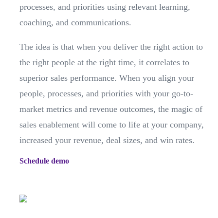
processes, and priorities using relevant learning,
coaching, and communications.
The idea is that when you deliver the right action to
the right people at the right time, it correlates to
superior sales performance. When you align your
people, processes, and priorities with your go-to-
market metrics and revenue outcomes, the magic of
sales enablement will come to life at your company,
increased your revenue, deal sizes, and win rates.
Schedule demo