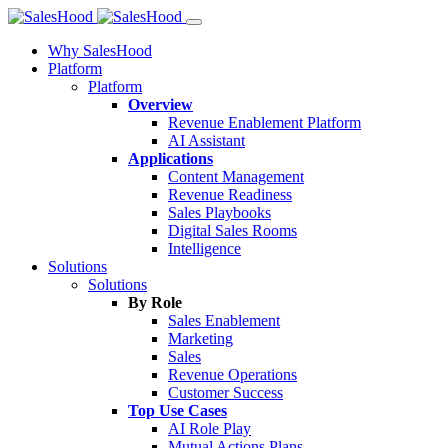
Why SalesHood
Platform
Platform
Overview
Revenue Enablement Platform
AI Assistant
Applications
Content Management
Revenue Readiness
Sales Playbooks
Digital Sales Rooms
Intelligence
Solutions
Solutions
By Role
Sales Enablement
Marketing
Sales
Revenue Operations
Customer Success
Top Use Cases
AI Role Play
Mutual Actions Plans