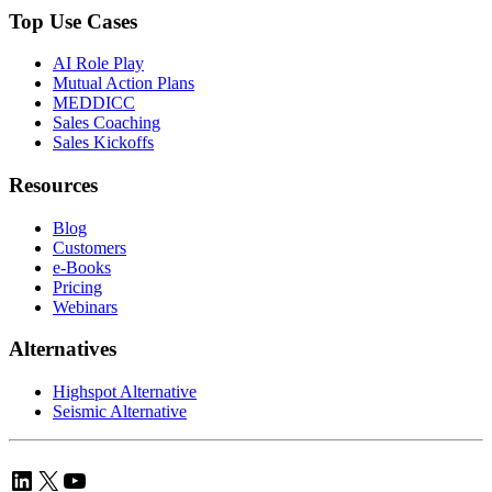
Top Use Cases
AI Role Play
Mutual Action Plans
MEDDICC
Sales Coaching
Sales Kickoffs
Resources
Blog
Customers
e-Books
Pricing
Webinars
Alternatives
Highspot Alternative
Seismic Alternative
LinkedIn
X
YouTube