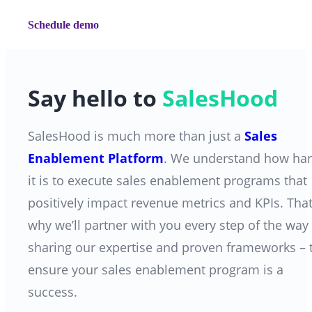
Schedule demo
Say hello to
SalesHood
SalesHood is much more than just a
Sales
Enablement Platform
. We understand how ha
it is to execute sales enablement programs that
positively impact revenue metrics and KPIs. That
why we’ll partner with you every step of the way
sharing our expertise and proven frameworks
–
ensure your sales enablement program is a
success.