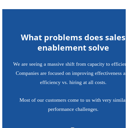
What problems does sales
enablement solve
We are seeing a massive shift from capacity to efficien
Companies are focused on improving effectiveness a
efficiency vs. hiring at all costs.
Most of our customers come to us with very similar
performance challenges.