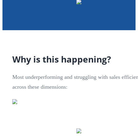
Why is this happening?
Most underperforming and struggling with sales efficie
across these dimensions: