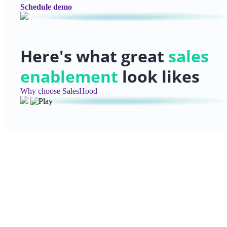
Schedule demo
Here's what great
sales
enablement
look likes
Why choose SalesHood
Ready to get started?
Discover how SalesHood can help you create high-imp
enablement programs that deliver measurable results