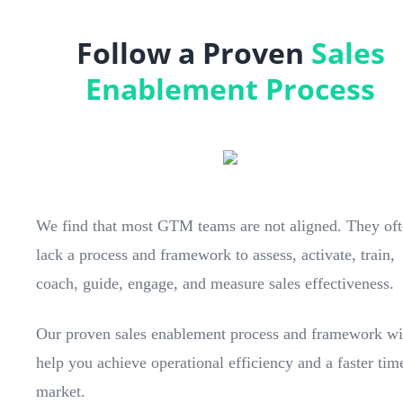
Follow a Proven
Sales
Enablement Process
We find that most GTM teams are not aligned. They of
lack a process and framework to assess, activate, train,
coach, guide, engage, and measure sales effectiveness.
Our proven sales enablement process and framework wi
help you achieve operational efficiency and a faster tim
market.