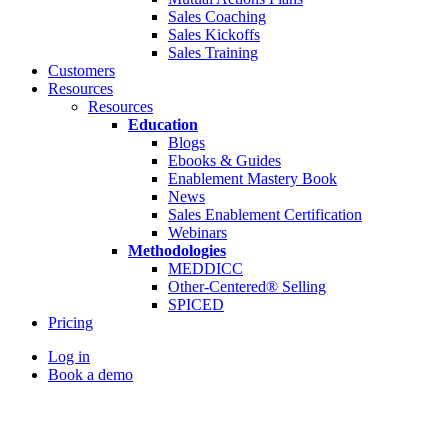
Sales Coaching
Sales Kickoffs
Sales Training
Customers
Resources
Resources
Education
Blogs
Ebooks & Guides
Enablement Mastery Book
News
Sales Enablement Certification
Webinars
Methodologies
MEDDICC
Other-Centered® Selling
SPICED
Pricing
Log in
Book a demo