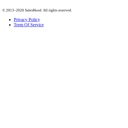
© 2013–2026 SalesHood. All rights reserved.
Privacy Policy
Term Of Service