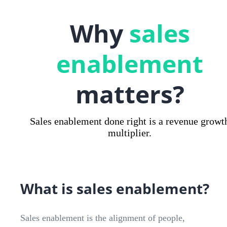
Why
sales
enablement
matters?
Sales enablement done right is a revenue growt
multiplier.
What is sales enablement?
Sales enablement is the alignment of people,