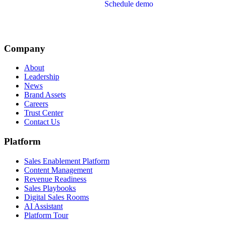
Schedule demo
Company
About
Leadership
News
Brand Assets
Careers
Trust Center
Contact Us
Platform
Sales Enablement Platform
Content Management
Revenue Readiness
Sales Playbooks
Digital Sales Rooms
AI Assistant
Platform Tour