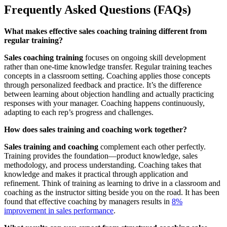
Frequently Asked Questions (FAQs)
What makes effective sales coaching training different from
regular training?
Sales coaching training
focuses on ongoing skill development
rather than one-time knowledge transfer. Regular training teaches
concepts in a classroom setting. Coaching applies those concepts
through personalized feedback and practice. It’s the difference
between learning about objection handling and actually practicing
responses with your manager. Coaching happens continuously,
adapting to each rep’s progress and challenges.
How does sales training and coaching work together?
Sales training and coaching
complement each other perfectly.
Training provides the foundation—product knowledge, sales
methodology, and process understanding. Coaching takes that
knowledge and makes it practical through application and
refinement. Think of training as learning to drive in a classroom and
coaching as the instructor sitting beside you on the road. It has been
found that effective coaching by managers results in
8%
improvement in sales performance
.