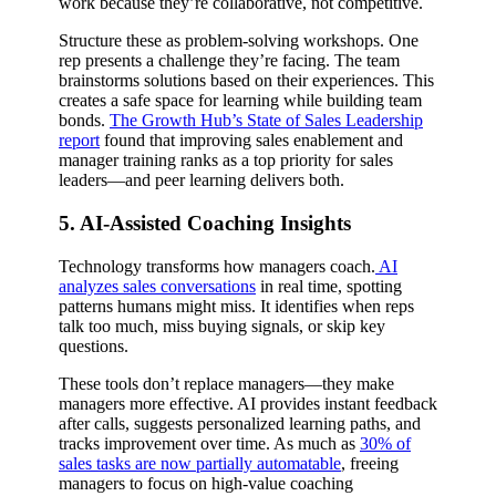
work because they’re collaborative, not competitive.
Structure these as problem-solving workshops. One
rep presents a challenge they’re facing. The team
brainstorms solutions based on their experiences. This
creates a safe space for learning while building team
bonds.
The Growth Hub’s State of Sales Leadership
report
found that improving sales enablement and
manager training ranks as a top priority for sales
leaders—and peer learning delivers both.
5. AI-Assisted Coaching Insights
Technology transforms how managers coach.
AI
analyzes sales conversations
in real time, spotting
patterns humans might miss. It identifies when reps
talk too much, miss buying signals, or skip key
questions.
These tools don’t replace managers—they make
managers more effective. AI provides instant feedback
after calls, suggests personalized learning paths, and
tracks improvement over time. As much as
30% of
sales tasks are now partially automatable
, freeing
managers to focus on high-value coaching