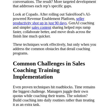
conversations. The result? More targeted development
that addresses each rep’s specific gaps.
Look at Copado. After rolling out SalesHood’s AI-
powered Revenue Enablement Platform,
seller
productivity shot up in just 90 days
. GenAI coaching
and simpler
sales content
sharing helped reps ramp
faster, collaborate better, and move deals across the
finish line much quicker.
These techniques work effectively, but only when you
address the common obstacles that derail coaching
programs.
Common Challenges in Sales
Coaching Training
Implementation
Even proven techniques hit roadblocks. Time remains
the biggest challenge. Managers juggle their own
quotas while coaching their teams. The solution?
Build coaching into daily routines rather than treating
it as an extra task.