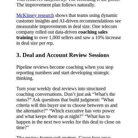
The improvement plan follows naturally.
McKinsey research
shows that teams using dynamic
customer insights and AI-driven recommendations see
measurable improvements in deal size. One telecom
company rolled out data-driven
coaching sales
training
to over 1,000 sellers and saw a 10% increase
in deal size per rep.
3. Deal and Account Review Sessions
Pipeline reviews become coaching when you stop
reporting numbers and start developing strategic
thinking.
Turn your weekly deal reviews into structured
coaching conversations. Don’t just ask “What’s the
status?” Ask questions that build judgment: “What
criteria will this buyer use to choose between us and
the alternative?” “Which executive has veto power
and what keeps them up at night?” “What has to
happen in the next two weeks for this deal to close on
time?”
The review framework matters. Cover four areas