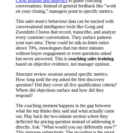
CRM insights and analytics
to guide coaching
conversations. Instead of general feedback like “work
on your closing,” managers point to specific metrics.
This sales team’s behaviour data can be tracked with
conversational intelligence tools like Gong and
ZoomInfo Chorus that record, transcribe, and analyze
every customer conversation. They surface patterns
your ears miss. These could be talk-to-listen ratios
above 70%, monologues that run three minutes
without buyer engagement or even questions asked
but never answered. This is
coaching sales training
based on objective evidence, not manager opinion.
Structure review sessions around specific metrics.
How long until the rep asked the first discovery
question? Did they cover all five qualification criteria?
Where did objections surface and how did they
respond?
The coaching moment happens in the gap between
what the rep thinks they said and what actually came
out. Play back the two-minute section where they
deflected the pricing question instead of addressing it
directly. Ask: “What would you say differently now?”
This removes subjectivity. The recording is the proof.