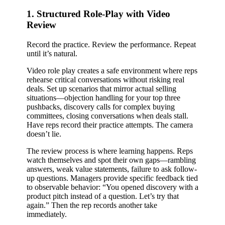
1. Structured Role-Play with Video
Review
Record the practice. Review the performance. Repeat
until it’s natural.
Video role play creates a safe environment where reps
rehearse critical conversations without risking real
deals. Set up scenarios that mirror actual selling
situations—objection handling for your top three
pushbacks, discovery calls for complex buying
committees, closing conversations when deals stall.
Have reps record their practice attempts. The camera
doesn’t lie.
The review process is where learning happens. Reps
watch themselves and spot their own gaps—rambling
answers, weak value statements, failure to ask follow-
up questions. Managers provide specific feedback tied
to observable behavior: “You opened discovery with a
product pitch instead of a question. Let’s try that
again.” Then the rep records another take
immediately.