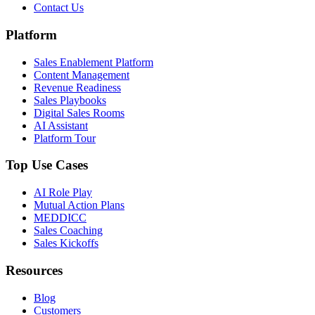
Contact Us
Platform
Sales Enablement Platform
Content Management
Revenue Readiness
Sales Playbooks
Digital Sales Rooms
AI Assistant
Platform Tour
Top Use Cases
AI Role Play
Mutual Action Plans
MEDDICC
Sales Coaching
Sales Kickoffs
Resources
Blog
Customers