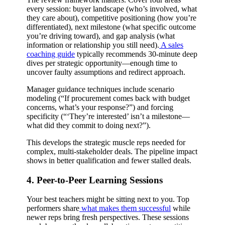
every session: buyer landscape (who’s involved, what
they care about), competitive positioning (how you’re
differentiated), next milestone (what specific outcome
you’re driving toward), and gap analysis (what
information or relationship you still need).
A sales
coaching guide
typically recommends 30-minute deep
dives per strategic opportunity—enough time to
uncover faulty assumptions and redirect approach.
Manager guidance techniques include scenario
modeling (“If procurement comes back with budget
concerns, what’s your response?”) and forcing
specificity (“‘They’re interested’ isn’t a milestone—
what did they commit to doing next?”).
This develops the strategic muscle reps needed for
complex, multi-stakeholder deals. The pipeline impact
shows in better qualification and fewer stalled deals.
4. Peer-to-Peer Learning Sessions
Your best teachers might be sitting next to you. Top
performers share
what makes them successful
while
newer reps bring fresh perspectives. These sessions