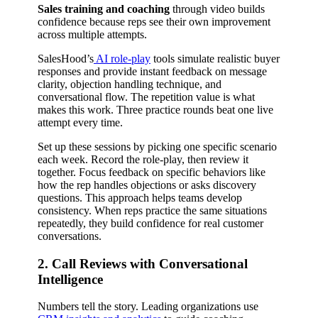
Sales training and coaching
through video builds
confidence because reps see their own improvement
across multiple attempts.
SalesHood’s
AI role-play
tools simulate realistic buyer
responses and provide instant feedback on message
clarity, objection handling technique, and
conversational flow. The repetition value is what
makes this work. Three practice rounds beat one live
attempt every time.
Set up these sessions by picking one specific scenario
each week. Record the role-play, then review it
together. Focus feedback on specific behaviors like
how the rep handles objections or asks discovery
questions. This approach helps teams develop
consistency. When reps practice the same situations
repeatedly, they build confidence for real customer
conversations.
2. Call Reviews with Conversational
Intelligence
Numbers tell the story. Leading organizations use