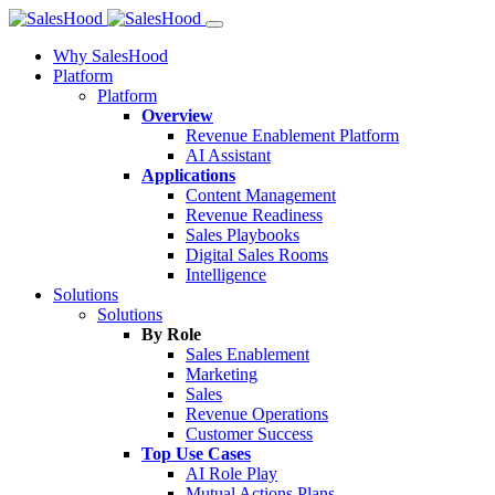
Why SalesHood
Platform
Platform
Overview
Revenue Enablement Platform
AI Assistant
Applications
Content Management
Revenue Readiness
Sales Playbooks
Digital Sales Rooms
Intelligence
Solutions
Solutions
By Role
Sales Enablement
Marketing
Sales
Revenue Operations
Customer Success
Top Use Cases
AI Role Play
Mutual Actions Plans