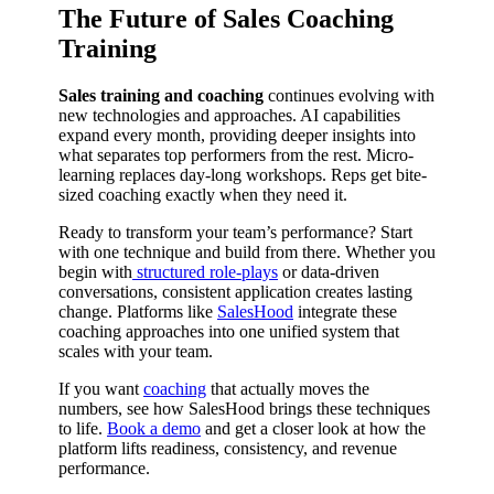
The Future of Sales Coaching
Training
Sales training and coaching
continues evolving with
new technologies and approaches. AI capabilities
expand every month, providing deeper insights into
what separates top performers from the rest. Micro-
learning replaces day-long workshops. Reps get bite-
sized coaching exactly when they need it.
Ready to transform your team’s performance? Start
with one technique and build from there. Whether you
begin with
structured role-plays
or data-driven
conversations, consistent application creates lasting
change. Platforms like
SalesHood
integrate these
coaching approaches into one unified system that
scales with your team.
If you want
coaching
that actually moves the
numbers, see how SalesHood brings these techniques
to life.
Book a demo
and get a closer look at how the
platform lifts readiness, consistency, and revenue
performance.