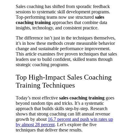
Sales coaching has shifted from sporadic feedback
sessions to systematic skill development programs.
Top-performing teams now use structured
sales
coaching training
approaches that combine data
insights, technology, and consistent practice.
The difference isn’t just in the techniques themselves,
it’s in how these methods create measurable behavior
change and sustainable performance improvement.
This article examines five proven techniques that sales
leaders use to build confident, skilled teams through
strategic coaching programs.
Top High-Impact Sales Coaching
Training Techniques
Today’s most effective
sales coaching training
goes
beyond random tips and tricks. It’s a systematic
approach that builds skills step-by-step. Research
shows that strong coaching can lift annual revenue
growth by about
16.7 percent and push win rates up
by almost 28 percent
. Let’s explore the five
techniques that deliver these results.