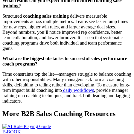
What results can you expect from structured coaching sales
training?
Structured
coaching sales training
delivers measurable
improvements across multiple metrics. Teams see faster ramp times
for new reps, higher win rates, and larger average deal sizes.
Beyond numbers, you’ll notice improved rep confidence, better
team collaboration, and lower turnover. It is seen that systematic
coaching programs drive both individual and team performance
gains.
What are the biggest obstacles to successful sales performance
coach programs?
Time constraints top the list—managers struggle to balance coaching
with other responsibilities. Many managers lack formal coaching
skills, defaulting to telling rather than developing. To measure long-
term impact build coaching into
daily workflows
, provide manager
training on coaching techniques, and track both leading and lagging
indicators.
More B2B Sales Coaching Resources
E-BOOK