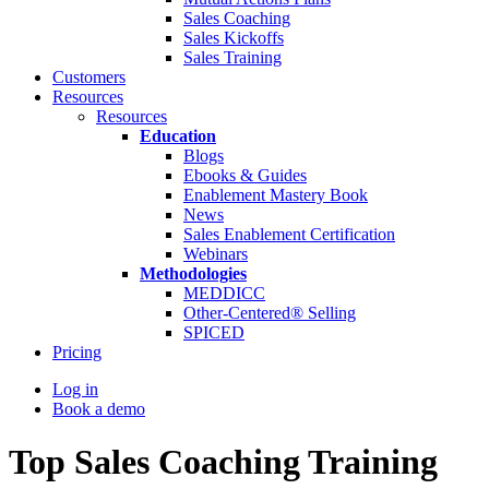
Sales Coaching
Sales Kickoffs
Sales Training
Customers
Resources
Resources
Education
Blogs
Ebooks & Guides
Enablement Mastery Book
News
Sales Enablement Certification
Webinars
Methodologies
MEDDICC
Other-Centered® Selling
SPICED
Pricing
Log in
Book a demo
Top Sales Coaching Training