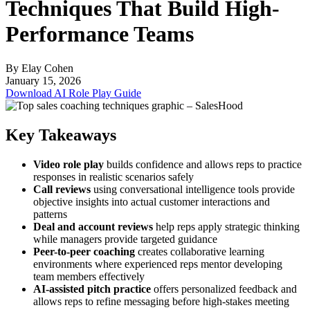
Techniques That Build High-
Performance Teams
By Elay Cohen
January 15, 2026
Download AI Role Play Guide
Key Takeaways
Video role play
builds confidence and allows reps to practice
responses in realistic scenarios safely
Call reviews
using conversational intelligence tools provide
objective insights into actual customer interactions and
patterns
Deal and account reviews
help reps apply strategic thinking
while managers provide targeted guidance
Peer-to-peer coaching
creates collaborative learning
environments where experienced reps mentor developing
team members effectively
AI-assisted pitch practice
offers personalized feedback and
allows reps to refine messaging before high-stakes meeting