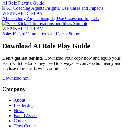
AI Role Playing Guide
WEBINAR REPLAY
AI Coaching Agents Insights, Use Cases and Impacts
WEBINAR REPLAY
Sales Kickoff Innovations and Ideas Summit
Download AI Role Play Guide
Don’t get left behind.
Download your copy now and equip your
team with the tools they need to always be conversation ready and
to close more deals with confidence.
Download now
Company
About
Leadership
News
Brand Assets
Careers
Trust Center