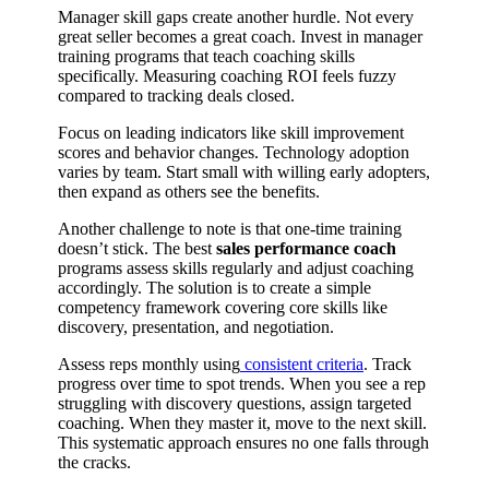
Manager skill gaps create another hurdle. Not every
great seller becomes a great coach. Invest in manager
training programs that teach coaching skills
specifically. Measuring coaching ROI feels fuzzy
compared to tracking deals closed.
Focus on leading indicators like skill improvement
scores and behavior changes. Technology adoption
varies by team. Start small with willing early adopters,
then expand as others see the benefits.
Another challenge to note is that one-time training
doesn’t stick. The best
sales performance coach
programs assess skills regularly and adjust coaching
accordingly. The solution is to create a simple
competency framework covering core skills like
discovery, presentation, and negotiation.
Assess reps monthly using
consistent criteria
. Track
progress over time to spot trends. When you see a rep
struggling with discovery questions, assign targeted
coaching. When they master it, move to the next skill.
This systematic approach ensures no one falls through
the cracks.