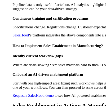
Pipeline data is only useful if acted on. AI analytics highligh
suggestion can be your data-driven strategy.
Continuous training and certification programs
Specifications change. Regulations change. Customer expectati
SalesHood
‘s platform integrates the above components into a s
How to Implement Sales Enablement in Manufacturing?
Identify current workflow gaps
Where are deals slowing? Are sales materials hard to find? Is o
Onboard an AI-driven enablement platform
Start with one high-impact area; fixing such workflows helps ge
one of your workflows. You can then proceed to scale across t
Request a SalesHood demo
to see how AI-powered enablement
Sales Enablement in Action: A Manufa