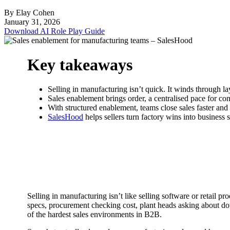
By Elay Cohen
January 31, 2026
Download AI Role Play Guide
Key takeaways
Selling in manufacturing isn’t quick. It winds through l
Sales enablement brings order, a centralised pace for conte
With structured enablement, teams close sales faster and
SalesHood
helps sellers turn factory wins into business s
Selling in manufacturing isn’t like selling software or retail 
specs, procurement checking cost, plant heads asking about do
of the hardest sales environments in B2B.