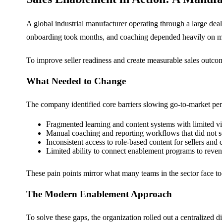
A global industrial manufacturer operating through a large dea
onboarding took months, and coaching depended heavily on manua
To improve seller readiness and create measurable sales outcom
What Needed to Change
The company identified core barriers slowing go-to-market pe
Fragmented learning and content systems with limited vis
Manual coaching and reporting workflows that did not s
Inconsistent access to role-based content for sellers and
Limited ability to connect enablement programs to reve
These pain points mirror what many teams in the sector face to
The Modern Enablement Approach
To solve these gaps, the organization rolled out a centralized