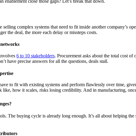
n enablement close those gaps? Let’s break that down.
selling complex systems that need to fit inside another company’s oper
er the deal, the more each delay or missteps costs.
 networks
 involves
6 to 10 stakeholders
. Procurement asks about the total cost o
t have precise answers for all the questions, deals stall.
pertise
ave to fit with existing systems and perform flawlessly over time, give
like, how it scales, risks losing credibility. And in manufacturing, once 
enges?
s. The buying cycle is already long enough. It’s all about helping the s
tributors