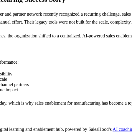
ler and partner network recently recognized a recurring challenge, sale
l effort. Their legacy tools were not built for the scale, complexity, 
es, the organization shifted to a centralized, AI-powered sales enable
rformance:
ibility
cale
 channel partners
nue impact
day, which is why sales enablement for manufacturing has become a top pr
 digital learning and enablement hub, powered by SalesHood’s
AI coachi