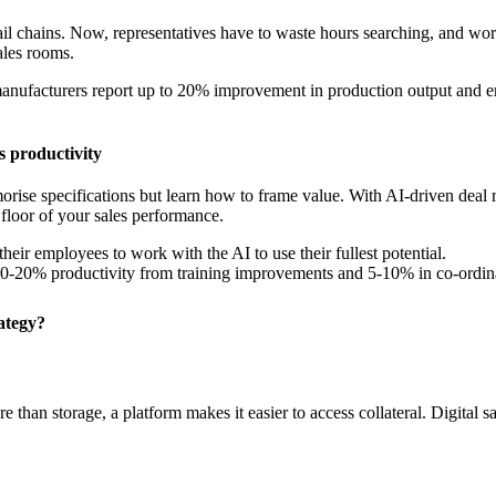
mail chains. Now, representatives have to waste hours searching, and w
sales rooms.
nufacturers report up to 20% improvement in production output and emp
s productivity
rise specifications but learn how to frame value. With AI-driven deal 
e floor of your sales performance.
their employees to work with the AI to use their fullest potential.
0-20% productivity from training improvements and 5-10% in co-ordina
ategy?
than storage, a platform makes it easier to access collateral. Digital s