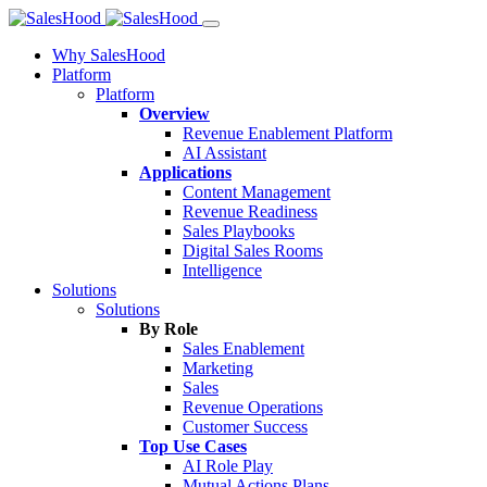
Why SalesHood
Platform
Platform
Overview
Revenue Enablement Platform
AI Assistant
Applications
Content Management
Revenue Readiness
Sales Playbooks
Digital Sales Rooms
Intelligence
Solutions
Solutions
By Role
Sales Enablement
Marketing
Sales
Revenue Operations
Customer Success
Top Use Cases
AI Role Play
Mutual Actions Plans