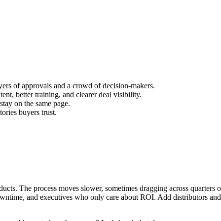
ayers of approvals and a crowd of decision-makers.
nt, better training, and clearer deal visibility.
 stay on the same page.
tories buyers trust.
products. The process moves slower, sometimes dragging across quarters o
wntime, and executives who only care about ROI. Add distributors and 