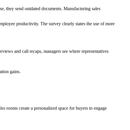
orse, they send outdated documents. Manufacturing sales
loyee productivity. The survey clearly states the use of more
reviews and call recaps, managers see where representatives
tion gains.
ales rooms create a personalized space for buyers to engage