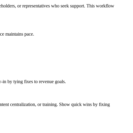
takeholders, or representatives who seek support. This workflow
rce maintains pace.
-in by tying fixes to revenue goals.
ntent centralization, or training. Show quick wins by fixing