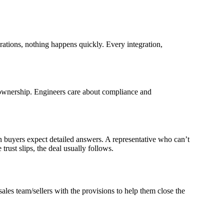
ations, nothing happens quickly. Every integration,
f ownership. Engineers care about compliance and
n buyers expect detailed answers. A representative who can’t
trust slips, the deal usually follows.
ales team/sellers with the provisions to help them close the