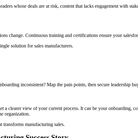
ts leaders whose deals are at risk, content that lacks engagement with s
ons change. Continuous training and certifications ensure your salesfo
ingle solution for sales manufacturers.
nboarding inconsistent? Map the pain points, then secure leadership buy
t a clearer view of your current process. It can be your onboarding, co
he organization.
 transforms manufacturing sales.
cturing Success Story