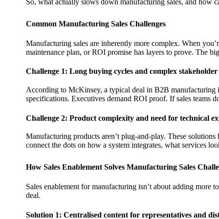
So, what actually slows down manufacturing sales, and how ca
Common Manufacturing Sales Challenges
Manufacturing sales are inherently more complex. When you’re 
maintenance plan, or ROI promise has layers to prove. The bigg
Challenge 1: Long buying cycles and complex stakeholder
According to McKinsey, a typical deal in B2B manufacturing
specifications. Executives demand ROI proof. If sales teams don’
Challenge 2: Product complexity and need for technical ex
Manufacturing products aren’t plug-and-play. These solutions h
connect the dots on how a system integrates, what services look 
How Sales Enablement Solves Manufacturing Sales Chall
Sales enablement for manufacturing isn’t about adding more tool
deal.
Solution 1: Centralised content for representatives and dis