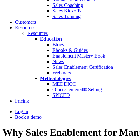
Sales Coaching
Sales Kickoffs
Sales Training
Customers
Resources
Resources
Education
Blogs
Ebooks & Guides
Enablement Mastery Book
News
Sales Enablement Certification
Webinars
Methodologies
MEDDICC
Other-Centered® Selling
SPICED
Pricing
Log in
Book a demo
Why Sales Enablement for Manu