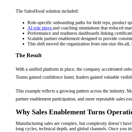
The SalesHood solution included:
Role-specific onboarding paths for field reps, product s
AI role plays
and coaching simulations that reduced man
Performance and readiness dashboards linking certificati
Scalable partner enablement designed to provide consiste
This shift moved the organization from one-size-fits-al
The Result
With a unified platform in place, the company accelerated onb
Teams gained confidence faster, leaders gained valuable visibi
This example reflects a growing pattern across the industry. Ma
partner enablement participation, and more repeatable sales ex
Why Sales Enablement Turns Operati
Manufacturing sales are complex, but complexity doesn’t have t
long cycles, technical depth, and global channels.
Once you imp