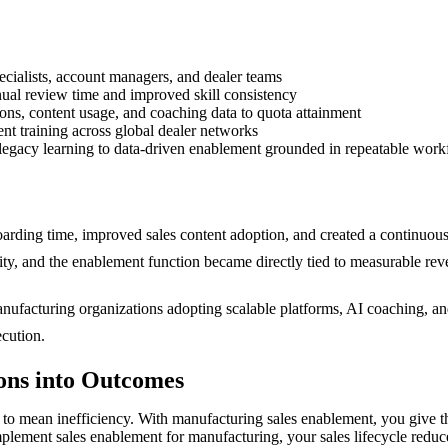
pecialists, account managers, and dealer teams
ual review time and improved skill consistency
ons, content usage, and coaching data to quota attainment
nt training across global dealer networks
l, legacy learning to data-driven enablement grounded in repeatable wo
oarding time, improved sales content adoption, and created a continuou
lity, and the enablement function became directly tied to measurable re
nufacturing organizations adopting scalable platforms, AI coaching, and
ecution.
ons into Outcomes
o mean inefficiency. With manufacturing sales enablement, you give the 
lement sales enablement for manufacturing, your sales lifecycle reduces