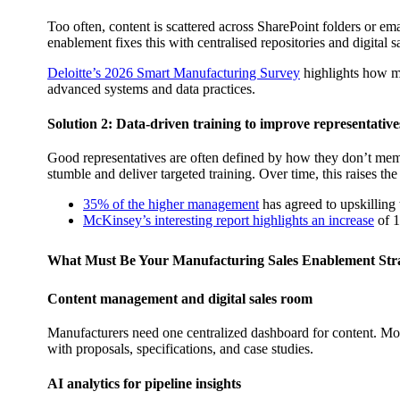
Too often, content is scattered across SharePoint folders or e
enablement fixes this with centralised repositories and digital 
Deloitte’s 2026 Smart Manufacturing Survey
highlights how ma
advanced systems and data practices.
Solution 2: Data-driven training to improve representative
Good representatives are often defined by how they don’t memo
stumble and deliver targeted training. Over time, this raises th
35% of the higher management
has agreed to upskilling 
McKinsey’s interesting report highlights an increase
of 1
What Must Be Your Manufacturing Sales Enablement Str
Content management and digital sales room
Manufacturers need one centralized dashboard for content. More 
with proposals, specifications, and case studies.
AI analytics for pipeline insights