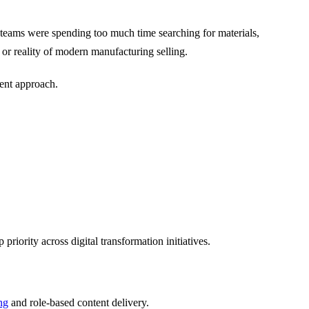
s teams were spending too much time searching for materials,
or reality of modern manufacturing selling.
ment approach.
iority across digital transformation initiatives.
ng
and role-based content delivery.