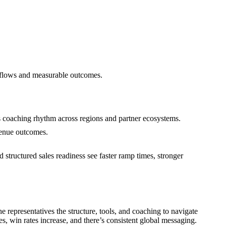
rkflows and measurable outcomes.
s coaching rhythm across regions and partner ecosystems.
venue outcomes.
 structured sales readiness see faster ramp times, stronger
representatives the structure, tools, and coaching to navigate
, win rates increase, and there’s consistent global messaging.