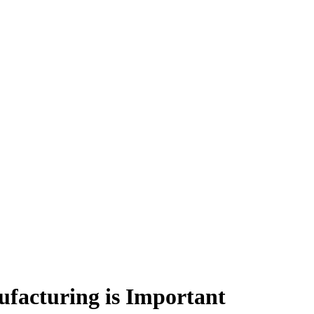
facturing is Important