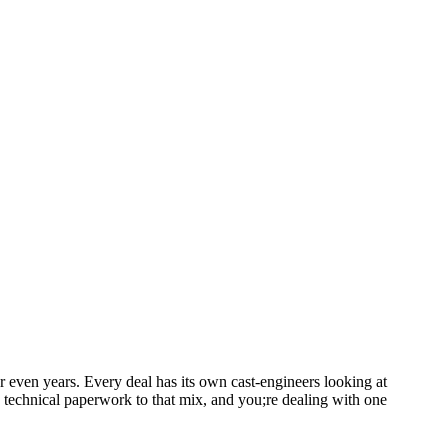
r even years. Every deal has its own cast-engineers looking at
technical paperwork to that mix, and you;re dealing with one