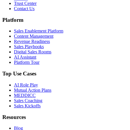
Trust Center
Contact Us
Platform
Sales Enablement Platform
Content Management
Revenue Readiness
Sales Playbooks
Digital Sales Rooms
AI Assistant
Platform Tour
Top Use Cases
AI Role Play
Mutual Action Plans
MEDDICC
Sales Coaching
Sales Kickoffs
Resources
Blog