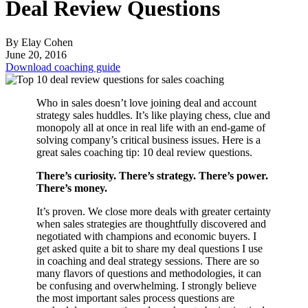
Deal Review Questions
By Elay Cohen
June 20, 2016
Download coaching guide
Who in sales doesn’t love joining deal and account
strategy sales huddles. It’s like playing chess, clue and
monopoly all at once in real life with an end-game of
solving company’s critical business issues. Here is a
great sales coaching tip: 10 deal review questions.
There’s curiosity. There’s strategy. There’s power.
There’s money.
It’s proven. We close more deals with greater certainty
when sales strategies are thoughtfully discovered and
negotiated with champions and economic buyers. I
get asked quite a bit to share my deal questions I use
in coaching and deal strategy sessions. There are so
many flavors of questions and methodologies, it can
be confusing and overwhelming. I strongly believe
the most important sales process questions are