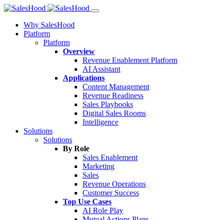
Why SalesHood
Platform
Platform
Overview
Revenue Enablement Platform
AI Assistant
Applications
Content Management
Revenue Readiness
Sales Playbooks
Digital Sales Rooms
Intelligence
Solutions
Solutions
By Role
Sales Enablement
Marketing
Sales
Revenue Operations
Customer Success
Top Use Cases
AI Role Play
Mutual Actions Plans