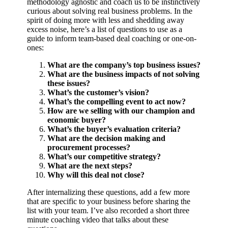
methodology agnostic and coach us to be instinctively
curious about solving real business problems. In the
spirit of doing more with less and shedding away
excess noise, here’s a list of questions to use as a
guide to inform team-based deal coaching or one-on-
ones:
What are the company’s top business issues?
What are the business impacts of not solving
these issues?
What’s the customer’s vision?
What’s the compelling event to act now?
How are we selling with our champion and
economic buyer?
What’s the buyer’s evaluation criteria?
What are the decision making and
procurement processes?
What’s our competitive strategy?
What are the next steps?
Why will this deal not close?
After internalizing these questions, add a few more
that are specific to your business before sharing the
list with your team. I’ve also recorded a short three
minute coaching video that talks about these