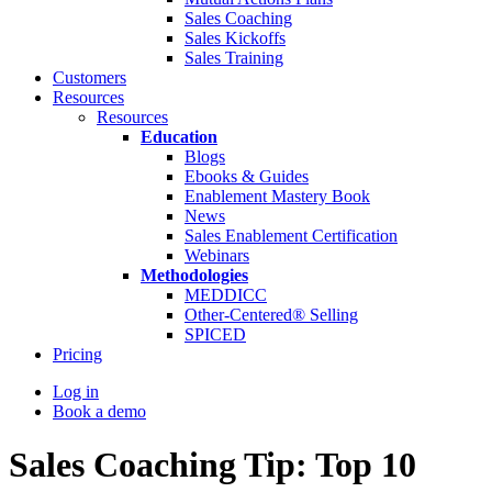
Sales Coaching
Sales Kickoffs
Sales Training
Customers
Resources
Resources
Education
Blogs
Ebooks & Guides
Enablement Mastery Book
News
Sales Enablement Certification
Webinars
Methodologies
MEDDICC
Other-Centered® Selling
SPICED
Pricing
Log in
Book a demo
Sales Coaching Tip: Top 10