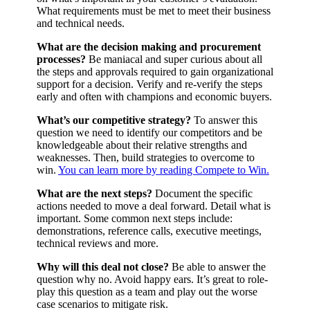
What requirements must be met to meet their business
and technical needs.
What are the decision making and procurement
processes?
Be maniacal and super curious about all
the steps and approvals required to gain organizational
support for a decision. Verify and re-verify the steps
early and often with champions and economic buyers.
What’s our competitive strategy?
To answer this
question we need to identify our competitors and be
knowledgeable about their relative strengths and
weaknesses. Then, build strategies to overcome to
win.
You can learn more by reading Compete to Win.
What are the next steps?
Document the specific
actions needed to move a deal forward. Detail what is
important. Some common next steps include:
demonstrations, reference calls, executive meetings,
technical reviews and more.
Why will this deal not close?
Be able to answer the
question why no. Avoid happy ears. It’s great to role-
play this question as a team and play out the worse
case scenarios to mitigate risk.