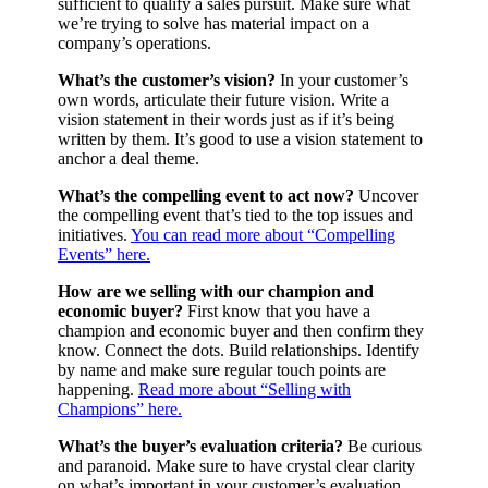
sufficient to qualify a sales pursuit. Make sure what
we’re trying to solve has material impact on a
company’s operations.
What’s the customer’s vision?
In your customer’s
own words, articulate their future vision. Write a
vision statement in their words just as if it’s being
written by them. It’s good to use a vision statement to
anchor a deal theme.
What’s the compelling event to act now?
Uncover
the compelling event that’s tied to the top issues and
initiatives.
You can read more about “Compelling
Events” here.
How are we selling with our champion and
economic buyer?
First know that you have a
champion and economic buyer and then confirm they
know. Connect the dots. Build relationships. Identify
by name and make sure regular touch points are
happening.
Read more about “Selling with
Champions” here.
What’s the buyer’s evaluation criteria?
Be curious
and paranoid. Make sure to have crystal clear clarity
on what’s important in your customer’s evaluation.