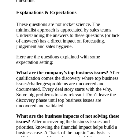
questions.
Explanations & Expectations
These questions are not rocket science. The
minimalist approach is appreciated by sales teams.
Understanding the answers to these questions (or lack
of answers) has a direct impact on forecasting,
judgement and sales hygiene.
Here are the questions explained with some
expectation setting:
What are the company’s top business issues?
After
qualification comes the discovery where top business
issues/challenges/problems are uncovered and
documented. Every deal story starts with the why.
Solve big problems to stay relevant. Don’t leave the
discovery phase until top business issues are
uncovered and validated.
What are the business impacts of not solving these
issues?
After uncovering the business issues and
priorities, knowing the financial impact helps build a
business case. A “back of the napkin” analysis is