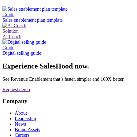
Guide
Sales enablement plan template
Solution
AI Coach
Guide
Digital selling guide
Experience SalesHood now.
See Revenue Enablement that’s faster, simpler and 100X better.
Request demo
Company
About
Leadership
News
Brand Assets
Careers