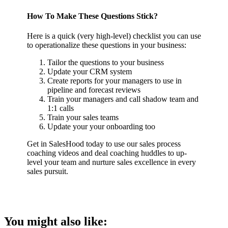
How To Make These Questions Stick?
Here is a quick (very high-level) checklist you can use
to operationalize these questions in your business:
Tailor the questions to your business
Update your CRM system
Create reports for your managers to use in
pipeline and forecast reviews
Train your managers and call shadow team and
1:1 calls
Train your sales teams
Update your your onboarding too
Get in SalesHood today to use our sales process
coaching videos and deal coaching huddles to up-
level your team and nurture sales excellence in every
sales pursuit.
You might also like: