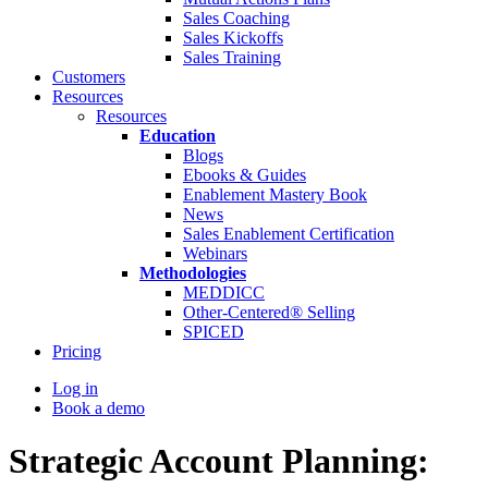
Sales Coaching
Sales Kickoffs
Sales Training
Customers
Resources
Resources
Education
Blogs
Ebooks & Guides
Enablement Mastery Book
News
Sales Enablement Certification
Webinars
Methodologies
MEDDICC
Other-Centered® Selling
SPICED
Pricing
Log in
Book a demo
Strategic Account Planning: