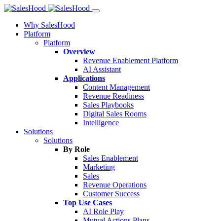
Why SalesHood
Platform
Platform
Overview
Revenue Enablement Platform
AI Assistant
Applications
Content Management
Revenue Readiness
Sales Playbooks
Digital Sales Rooms
Intelligence
Solutions
Solutions
By Role
Sales Enablement
Marketing
Sales
Revenue Operations
Customer Success
Top Use Cases
AI Role Play
Mutual Actions Plans