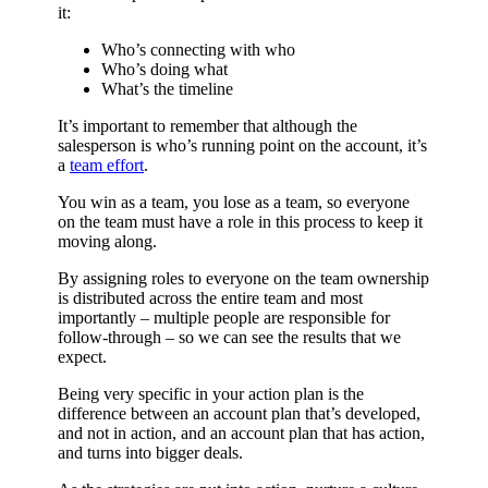
it:
Who’s connecting with who
Who’s doing what
What’s the timeline
It’s important to remember that although the
salesperson is who’s running point on the account, it’s
a
team effort
.
You win as a team, you lose as a team, so everyone
on the team must have a role in this process to keep it
moving along.
By assigning roles to everyone on the team ownership
is distributed across the entire team and most
importantly – multiple people are responsible for
follow-through – so we can see the results that we
expect.
Being very specific in your action plan is the
difference between an account plan that’s developed,
and not in action, and an account plan that has action,
and turns into bigger deals.