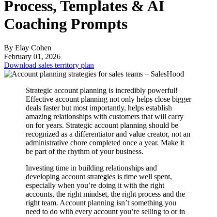
Process, Templates & AI
Coaching Prompts
By Elay Cohen
February 01, 2026
Download sales territory plan
Strategic account planning is incredibly powerful!
Effective account planning not only helps close bigger
deals faster but most importantly, helps establish
amazing relationships with customers that will carry
on for years. Strategic account planning should be
recognized as a differentiator and value creator, not an
administrative chore completed once a year. Make it
be part of the rhythm of your business.
Investing time in building relationships and
developing account strategies is time well spent,
especially when you’re doing it with the right
accounts, the right mindset, the right process and the
right team. Account planning isn’t something you
need to do with every account you’re selling to or in