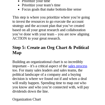
Prioritize your time
Prioritize your team’s time
Focus goals that make bottom-line sense
This step is where you prioritize where you’re going
to invest the resources to go execute the account
strategy and the account plan that you’ve created
based on all your great research and collaboration
you’ve done with your team – you are now aligning
ACTION to your great research.
Step 5: Create an Org Chart & Political
Map
Building an organizational chart is so incredibly
important – it’s a critical aspect of the
sales process
too. For many sales leaders and sales teams, the
political landscape of a company and a buying
decision is where we found out if and when a deal
will really happen. Spending time to map out who
you know and who you’re connected with, will pay
dividends down the line.
Organization Chart