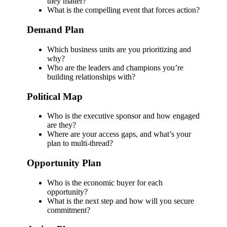
they matter?
What is the compelling event that forces action?
Demand Plan
Which business units are you prioritizing and
why?
Who are the leaders and champions you’re
building relationships with?
Political Map
Who is the executive sponsor and how engaged
are they?
Where are your access gaps, and what’s your
plan to multi-thread?
Opportunity Plan
Who is the economic buyer for each
opportunity?
What is the next step and how will you secure
commitment?