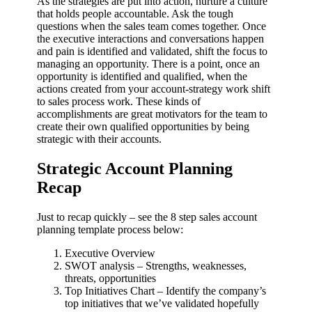
As the strategies are put into action, nurture a culture
that holds people accountable. Ask the tough
questions when the sales team comes together. Once
the executive interactions and conversations happen
and pain is identified and validated, shift the focus to
managing an opportunity. There is a point, once an
opportunity is identified and qualified, when the
actions created from your account-strategy work shift
to sales process work. These kinds of
accomplishments are great motivators for the team to
create their own qualified opportunities by being
strategic with their accounts.
Strategic Account Planning
Recap
Just to recap quickly – see the 8 step sales account
planning template process below:
Executive Overview
SWOT analysis – Strengths, weaknesses,
threats, opportunities
Top Initiatives Chart – Identify the company’s
top initiatives that we’ve validated hopefully