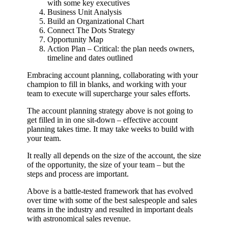
with some key executives
Business Unit Analysis
Build an Organizational Chart
Connect The Dots Strategy
Opportunity Map
Action Plan – Critical: the plan needs owners,
timeline and dates outlined
Embracing account planning, collaborating with your
champion to fill in blanks, and working with your
team to execute will supercharge your sales efforts.
The account planning strategy above is not going to
get filled in in one sit-down – effective account
planning takes time. It may take weeks to build with
your team.
It really all depends on the size of the account, the size
of the opportunity, the size of your team – but the
steps and process are important.
Above is a battle-tested framework that has evolved
over time with some of the best salespeople and sales
teams in the industry and resulted in important deals
with astronomical sales revenue.