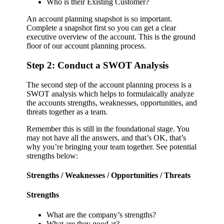
Who is their Existing Customer?
An account planning snapshot is so important.
Complete a snapshot first so you can get a clear
executive overview of the account. This is the ground
floor of our account planning process.
Step 2: Conduct a SWOT Analysis
The second step of the account planning process is a
SWOT analysis which helps to formulaically analyze
the accounts strengths, weaknesses, opportunities, and
threats together as a team.
Remember this is still in the foundational stage. You
may not have all the answers, and that’s OK, that’s
why you’re bringing your team together. See potential
strengths below:
Strengths / Weaknesses / Opportunities / Threats
Strengths
What are the company’s strengths?
What are they good at?