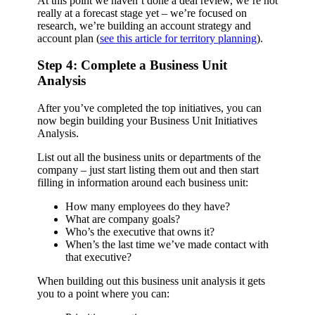
At this point we haven’t done a deal review, we’re not
really at a forecast stage yet – we’re focused on
research, we’re building an account strategy and
account plan (
see this article for territory planning
).
Step 4: Complete a Business Unit
Analysis
After you’ve completed the top initiatives, you can
now begin building your Business Unit Initiatives
Analysis.
List out all the business units or departments of the
company – just start listing them out and then start
filling in information around each business unit:
How many employees do they have?
What are company goals?
Who’s the executive that owns it?
When’s the last time we’ve made contact with
that executive?
When building out this business unit analysis it gets
you to a point where you can: