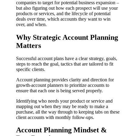
companies to target for potential business expansion –
but also figuring out how each prospect will use your
products or services, and the lifecycle of potential
deals over time, which accounts they want to win
over, and when.
Why Strategic Account Planning
Matters
Successful account plans have a clear strategy, goals,
steps to reach the goal, tactics that are tailored to fit
specific clients.
Account planning provides clarity and direction for
growth-account planners to prioritize accounts to
ensure that each one is being served properly.
Identifying who needs your product or service and
mapping out when they may be ready to make a
purchase, all the way through to keeping tabs on these
client accounts with monthly follow-ups.
Account Planning Mindset &