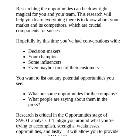
Researching the opportunities can be downright
magical for you and your team. This research will
help you learn everything there is to know about your
market and its competitors, which are crucial
components for success.
Hopefully by this time you’ve had conversations with:
Decision-makers
Your champion
Some influencers
Even maybe some of their customers
You want to list out any potential opportunities you
see:
What are some opportunities for the company?
What people are saying about them in the
press?
Research is critical in the Opportunities stage of
SWOT analysis. It’ll align you around what you’re
trying to accomplish, strengths, weaknesses,
opportunities, and lastly – it will allow you to provide