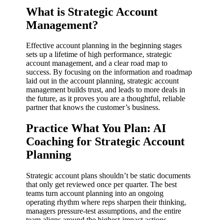
What is Strategic Account
Management?
Effective account planning in the beginning stages
sets up a lifetime of high performance, strategic
account management, and a clear road map to
success. By focusing on the information and roadmap
laid out in the account planning, strategic account
management builds trust, and leads to more deals in
the future, as it proves you are a thoughtful, reliable
partner that knows the customer’s business.
Practice What You Plan: AI
Coaching for Strategic Account
Planning
Strategic account plans shouldn’t be static documents
that only get reviewed once per quarter. The best
teams turn account planning into an ongoing
operating rhythm where reps sharpen their thinking,
managers pressure-test assumptions, and the entire
team aligns around the highest-impact actions.