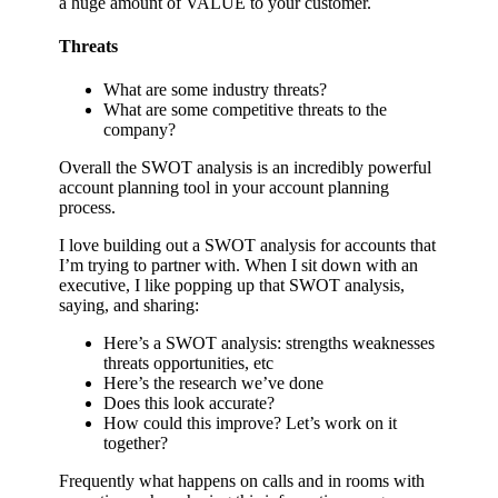
a huge amount of VALUE to your customer.
Threats
What are some industry threats?
What are some competitive threats to the
company?
Overall the SWOT analysis is an incredibly powerful
account planning tool in your account planning
process.
I love building out a SWOT analysis for accounts that
I’m trying to partner with. When I sit down with an
executive, I like popping up that SWOT analysis,
saying, and sharing:
Here’s a SWOT analysis: strengths weaknesses
threats opportunities, etc
Here’s the research we’ve done
Does this look accurate?
How could this improve? Let’s work on it
together?
Frequently what happens on calls and in rooms with