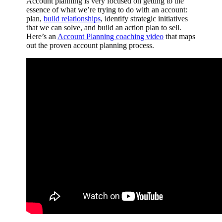
Account planning is very focused on getting to the
essence of what we’re trying to do with an account:
plan,
build relationships
, identify strategic initiatives
that we can solve, and build an action plan to sell.
Here’s an
Account Planning coaching video
that maps
out the proven account planning process.