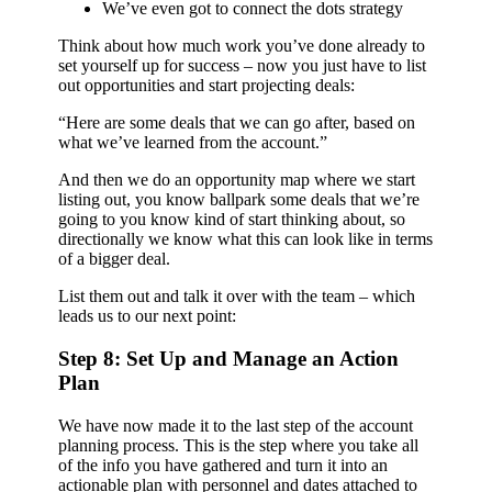
We’ve even got to connect the dots strategy
Think about how much work you’ve done already to
set yourself up for success – now you just have to list
out opportunities and start projecting deals:
“Here are some deals that we can go after, based on
what we’ve learned from the account.”
And then we do an opportunity map where we start
listing out, you know ballpark some deals that we’re
going to you know kind of start thinking about, so
directionally we know what this can look like in terms
of a bigger deal.
List them out and talk it over with the team – which
leads us to our next point:
Step 8: Set Up and Manage an Action
Plan
We have now made it to the last step of the account
planning process. This is the step where you take all
of the info you have gathered and turn it into an
actionable plan with personnel and dates attached to