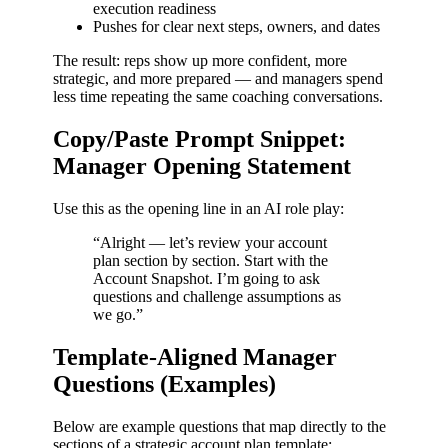
execution readiness
Pushes for clear next steps, owners, and dates
The result: reps show up more confident, more
strategic, and more prepared — and managers spend
less time repeating the same coaching conversations.
Copy/Paste Prompt Snippet:
Manager Opening Statement
Use this as the opening line in an AI role play:
“Alright — let’s review your account
plan section by section. Start with the
Account Snapshot. I’m going to ask
questions and challenge assumptions as
we go.”
Template-Aligned Manager
Questions (Examples)
Below are example questions that map directly to the
sections of a strategic account plan template: