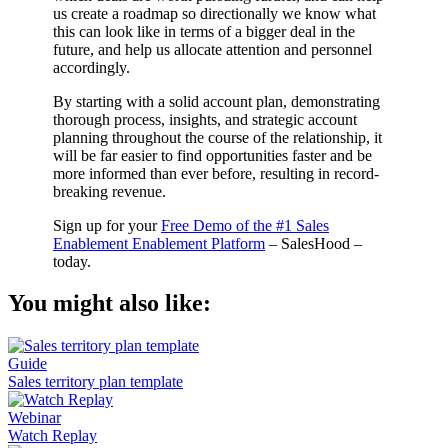
us create a roadmap so directionally we know what
this can look like in terms of a bigger deal in the
future, and help us allocate attention and personnel
accordingly.
By starting with a solid account plan, demonstrating
thorough process, insights, and strategic account
planning throughout the course of the relationship, it
will be far easier to find opportunities faster and be
more informed than ever before, resulting in record-
breaking revenue.
Sign up for your
Free Demo of the #1 Sales
Enablement Enablement Platform
– SalesHood –
today.
You might also like:
Guide
Sales territory plan template
Webinar
Watch Replay