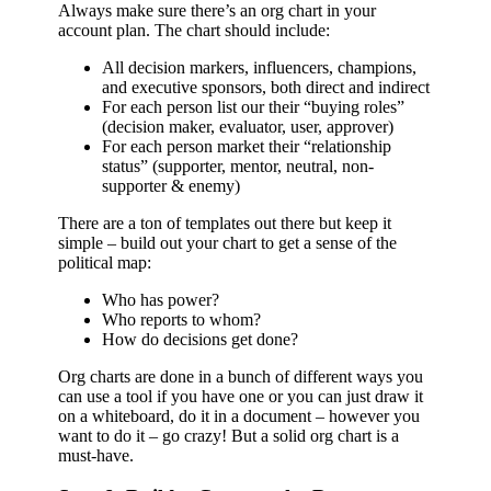
Always make sure there’s an org chart in your
account plan. The chart should include:
All decision markers, influencers, champions,
and executive sponsors, both direct and indirect
For each person list our their “buying roles”
(decision maker, evaluator, user, approver)
For each person market their “relationship
status” (supporter, mentor, neutral, non-
supporter & enemy)
There are a ton of templates out there but keep it
simple – build out your chart to get a sense of the
political map:
Who has power?
Who reports to whom?
How do decisions get done?
Org charts are done in a bunch of different ways you
can use a tool if you have one or you can just draw it
on a whiteboard, do it in a document – however you
want to do it – go crazy! But a solid org chart is a
must-have.