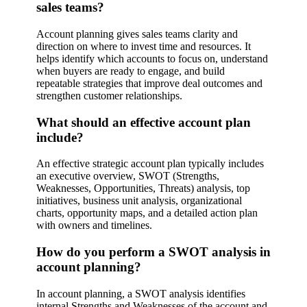
sales teams?
Account planning gives sales teams clarity and
direction on where to invest time and resources. It
helps identify which accounts to focus on, understand
when buyers are ready to engage, and build
repeatable strategies that improve deal outcomes and
strengthen customer relationships.
What should an effective account plan
include?
An effective strategic account plan typically includes
an executive overview, SWOT (Strengths,
Weaknesses, Opportunities, Threats) analysis, top
initiatives, business unit analysis, organizational
charts, opportunity maps, and a detailed action plan
with owners and timelines.
How do you perform a SWOT analysis in
account planning?
In account planning, a SWOT analysis identifies
internal Strengths and Weaknesses of the account and