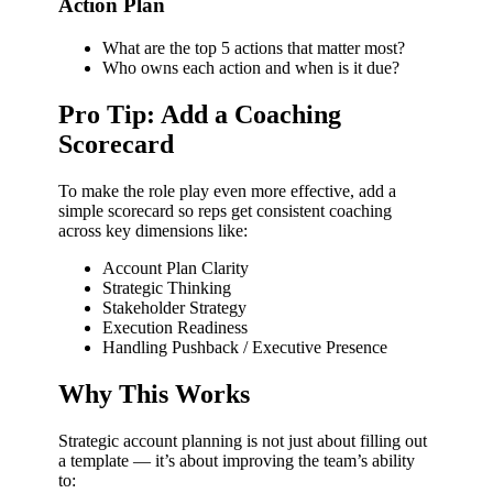
Action Plan
What are the top 5 actions that matter most?
Who owns each action and when is it due?
Pro Tip: Add a Coaching
Scorecard
To make the role play even more effective, add a
simple scorecard so reps get consistent coaching
across key dimensions like:
Account Plan Clarity
Strategic Thinking
Stakeholder Strategy
Execution Readiness
Handling Pushback / Executive Presence
Why This Works
Strategic account planning is not just about filling out
a template — it’s about improving the team’s ability
to: