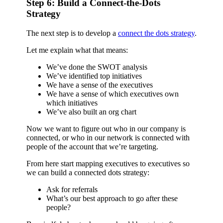
Step 6: Build a Connect-the-Dots
Strategy
The next step is to develop a
connect the dots strategy
.
Let me explain what that means:
We’ve done the SWOT analysis
We’ve identified top initiatives
We have a sense of the executives
We have a sense of which executives own
which initiatives
We’ve also built an org chart
Now we want to figure out who in our company is
connected, or who in our network is connected with
people of the account that we’re targeting.
From here start mapping executives to executives so
we can build a connected dots strategy:
Ask for referrals
What’s our best approach to go after these
people?