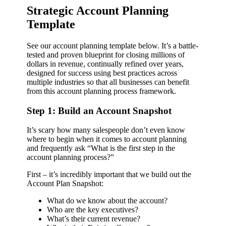
Strategic Account Planning
Template
See our account planning template below. It’s a battle-
tested and proven blueprint for closing millions of
dollars in revenue, continually refined over years,
designed for success using best practices across
multiple industries so that all businesses can benefit
from this account planning process framework.
Step 1: Build an Account Snapshot
It’s scary how many salespeople don’t even know
where to begin when it comes to account planning
and frequently ask “What is the first step in the
account planning process?”
First – it’s incredibly important that we build out the
Account Plan Snapshot:
What do we know about the account?
Who are the key executives?
What’s their current revenue?