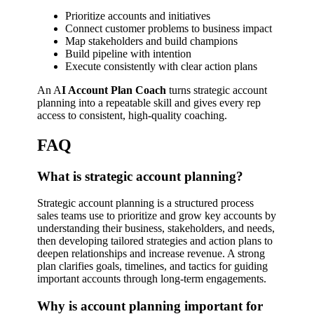
Prioritize accounts and initiatives
Connect customer problems to business impact
Map stakeholders and build champions
Build pipeline with intention
Execute consistently with clear action plans
An A
I Account Plan Coach
turns strategic account
planning into a repeatable skill and gives every rep
access to consistent, high-quality coaching.
FAQ
What is strategic account planning?
Strategic account planning is a structured process
sales teams use to prioritize and grow key accounts by
understanding their business, stakeholders, and needs,
then developing tailored strategies and action plans to
deepen relationships and increase revenue. A strong
plan clarifies goals, timelines, and tactics for guiding
important accounts through long-term engagements.
Why is account planning important for