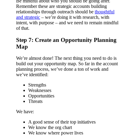
Be mindful about who you should be going after.
Remember these are strategic accounts building
relationships through outreach should be
thoughtful
and strategic
– we’re doing it with research, with
intent, with purpose – and we need to remain mindful
of that.
Step 7: Create an Opportunity Planning
Map
We’re almost done! The next thing you need to do is
build out your opportunity map. So far in the account
planning process, we’ve done a ton of work and
we’ve identified:
Strengths
Weaknesses
Opportunities
Threats
We have:
A good sense of their top initiatives
We know the org chart
We know where power lives