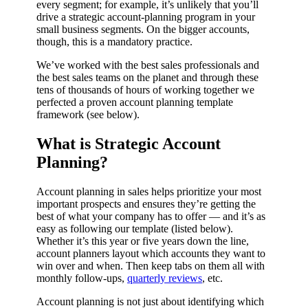
every segment; for example, it’s unlikely that you’ll
drive a strategic account-planning program in your
small business segments. On the bigger accounts,
though, this is a mandatory practice.
We’ve worked with the best sales professionals and
the best sales teams on the planet and through these
tens of thousands of hours of working together we
perfected a proven account planning template
framework (see below).
What is Strategic Account
Planning?
Account planning in sales helps prioritize your most
important prospects and ensures they’re getting the
best of what your company has to offer — and it’s as
easy as following our template (listed below).
Whether it’s this year or five years down the line,
account planners layout which accounts they want to
win over and when. Then keep tabs on them all with
monthly follow-ups,
quarterly reviews
, etc.
Account planning is not just about identifying which