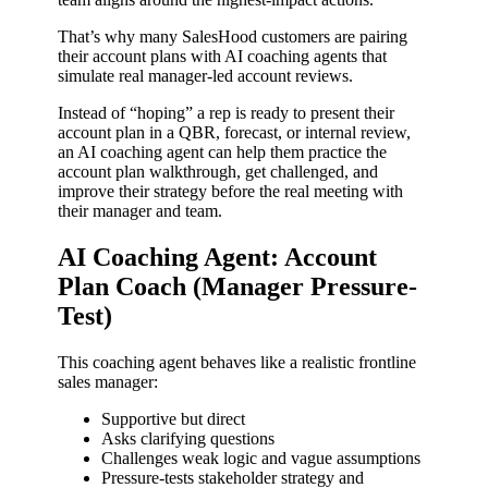
That’s why many SalesHood customers are pairing
their account plans with AI coaching agents that
simulate real manager-led account reviews.
Instead of “hoping” a rep is ready to present their
account plan in a QBR, forecast, or internal review,
an AI coaching agent can help them practice the
account plan walkthrough, get challenged, and
improve their strategy before the real meeting with
their manager and team.
AI Coaching Agent: Account
Plan Coach (Manager Pressure-
Test)
This coaching agent behaves like a realistic frontline
sales manager:
Supportive but direct
Asks clarifying questions
Challenges weak logic and vague assumptions
Pressure-tests stakeholder strategy and