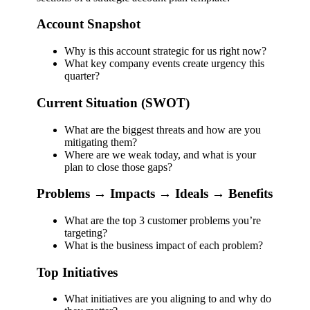
Account Snapshot
Why is this account strategic for us right now?
What key company events create urgency this
quarter?
Current Situation (SWOT)
What are the biggest threats and how are you
mitigating them?
Where are we weak today, and what is your
plan to close those gaps?
Problems → Impacts → Ideals → Benefits
What are the top 3 customer problems you’re
targeting?
What is the business impact of each problem?
Top Initiatives
What initiatives are you aligning to and why do