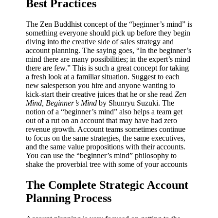
Best Practices
The Zen Buddhist concept of the “beginner’s mind” is
something everyone should pick up before they begin
diving into the creative side of sales strategy and
account planning. The saying goes, “In the beginner’s
mind there are many possibilities; in the expert’s mind
there are few.” This is such a great concept for taking
a fresh look at a familiar situation. Suggest to each
new salesperson you hire and anyone wanting to
kick-start their creative juices that he or she read
Zen
Mind, Beginner’s Mind
by Shunryu Suzuki. The
notion of a “beginner’s mind” also helps a team get
out of a rut on an account that may have had zero
revenue growth. Account teams sometimes continue
to focus on the same strategies, the same executives,
and the same value propositions with their accounts.
You can use the “beginner’s mind” philosophy to
shake the proverbial tree with some of your accounts
The Complete Strategic Account
Planning Process