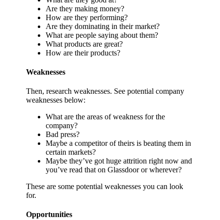
Are they making money?
How are they performing?
Are they dominating in their market?
What are people saying about them?
What products are great?
How are their products?
Weaknesses
Then, research weaknesses. See potential company
weaknesses below:
What are the areas of weakness for the
company?
Bad press?
Maybe a competitor of theirs is beating them in
certain markets?
Maybe they’ve got huge attrition right now and
you’ve read that on Glassdoor or wherever?
These are some potential weaknesses you can look
for.
Opportunities