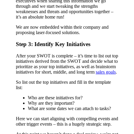
executives when sharing this information we go
through and we start tweaking the strengths
weaknesses and threats and opportunities together –
it’s an absolute home run!
We are now embedded within their company and
proposing laser-focused solutions.
Step 3: Identify Key Initiatives
After your SWOT is complete – it’s time to list out top
initiatives derived from the SWOT and decide what to
prioritize as your top initiatives, as well as brainstorm
initiatives for short, middle, and long term
sales goals
.
So list out the top initiatives and fill in the template
list:
Who are these initiatives for?
Why are they important?
What are some dates we can attach to tasks?
Here we can start aligning with compelling events and
other trigger events – this is a hugely strategic step.