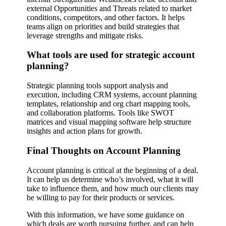
external Opportunities and Threats related to market
conditions, competitors, and other factors. It helps
teams align on priorities and build strategies that
leverage strengths and mitigate risks.
What tools are used for strategic account
planning?
Strategic planning tools support analysis and
execution, including CRM systems, account planning
templates, relationship and org chart mapping tools,
and collaboration platforms. Tools like SWOT
matrices and visual mapping software help structure
insights and action plans for growth.
Final Thoughts on Account Planning
Account planning is critical at the beginning of a deal.
It can help us determine who’s involved, what it will
take to influence them, and how much our clients may
be willing to pay for their products or services.
With this information, we have some guidance on
which deals are worth pursuing further, and can help